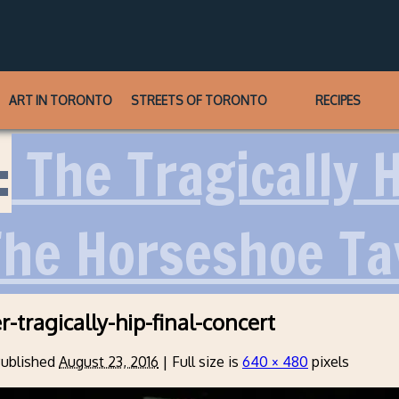
ART IN TORONTO
STREETS OF TORONTO
RECIPES
:
The Tragically 
The Horseshoe T
-tragically-hip-final-concert
ublished
August 23, 2016
|
Full size is
640 × 480
pixels