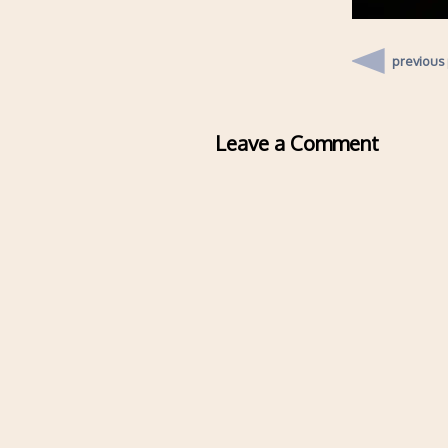
previous
Leave a Comment