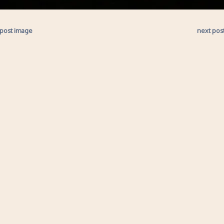
 post image
next pos