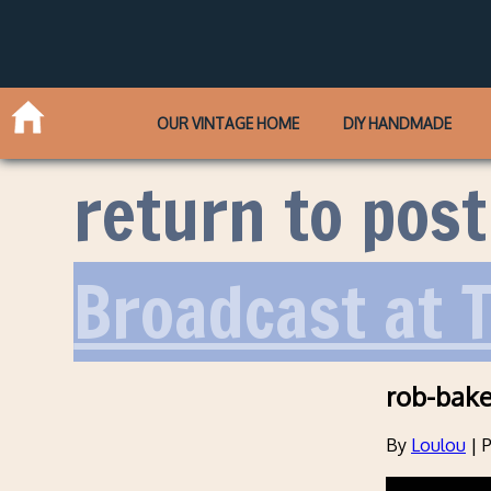
OUR VINTAGE HOME
DIY HANDMADE
return to post
Broadcast at 
rob-baker
By
Loulou
|
P