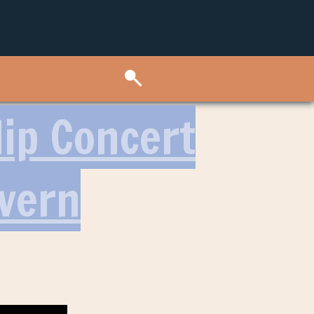
Hip Concert
avern