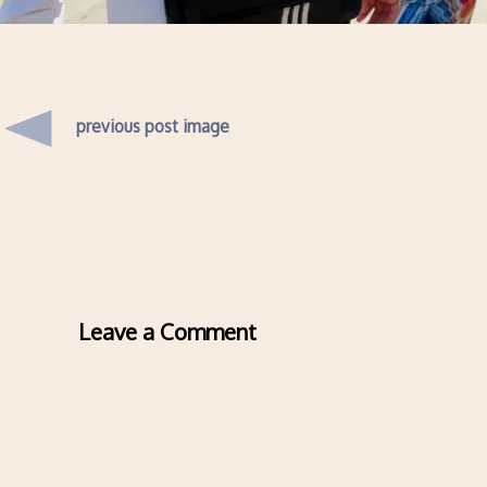
previous post image
Leave a Comment