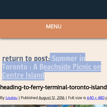
return to post:
Summer in
Toronto : A Beachside Picnic on
Centre Island
heading-to-ferry-terminal-toronto-island
By
Loulou
|
Published
August 12, 2016
|
Full size is
640 × 480
p