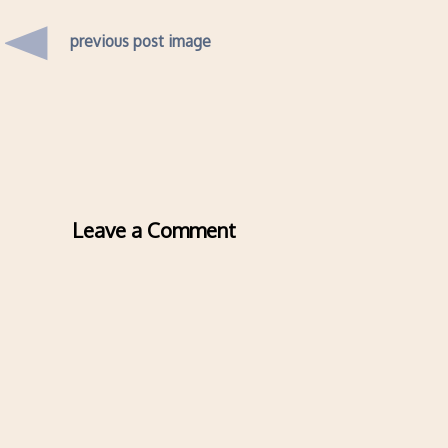
previous post image
Leave a Comment