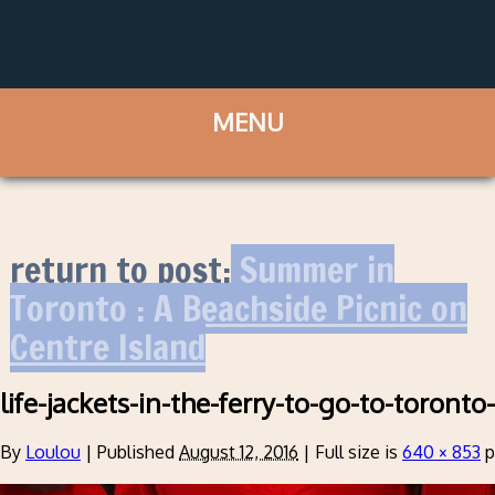
return to post:
Summer in
Toronto : A Beachside Picnic on
Centre Island
life-jackets-in-the-ferry-to-go-to-toronto
By
Loulou
|
Published
August 12, 2016
|
Full size is
640 × 853
p