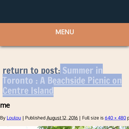
return to post:
Summer in
Toronto : A Beachside Picnic on
Centre Island
me
By
Loulou
|
Published
August 12, 2016
|
Full size is
640 × 480
p