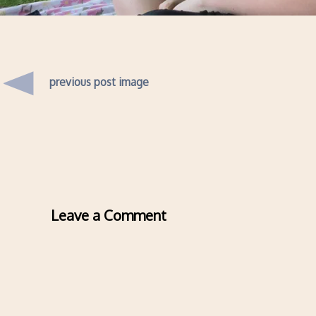
previous post image
Leave a Comment