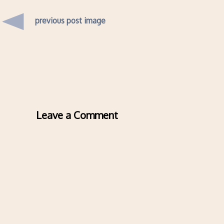
previous post image
Leave a Comment