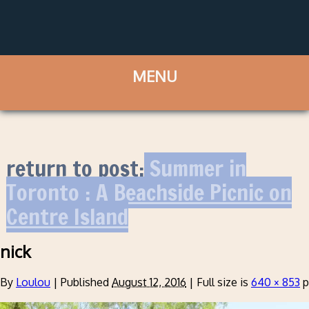
return to post:
Summer in
Toronto : A Beachside Picnic on
Centre Island
nick
By
Loulou
|
Published
August 12, 2016
|
Full size is
640 × 853
p