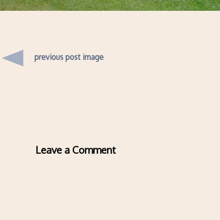
previous post image
Leave a Comment