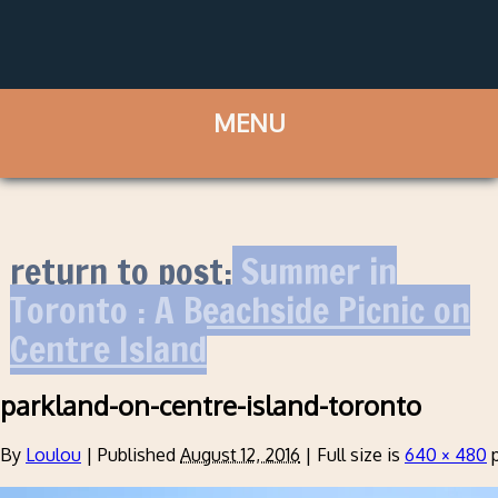
return to post:
Summer in
Toronto : A Beachside Picnic on
Centre Island
parkland-on-centre-island-toronto
By
Loulou
|
Published
August 12, 2016
|
Full size is
640 × 480
p