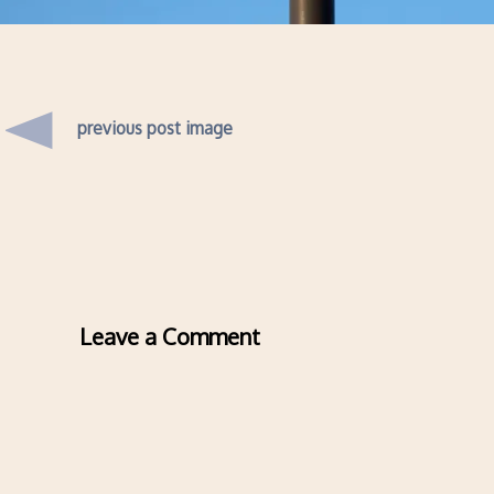
previous post image
Leave a Comment