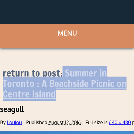
return to post:
Summer in
Toronto : A Beachside Picnic on
Centre Island
seagull
By
Loulou
|
Published
August 12, 2016
|
Full size is
640 × 480
p