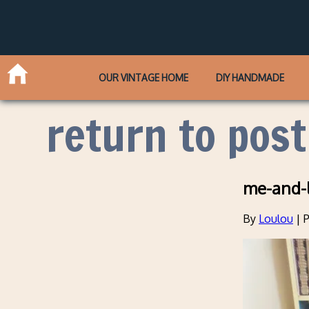
OUR VINTAGE HOME
DIY HANDMADE
return to post
me-and-
By
Loulou
|
P