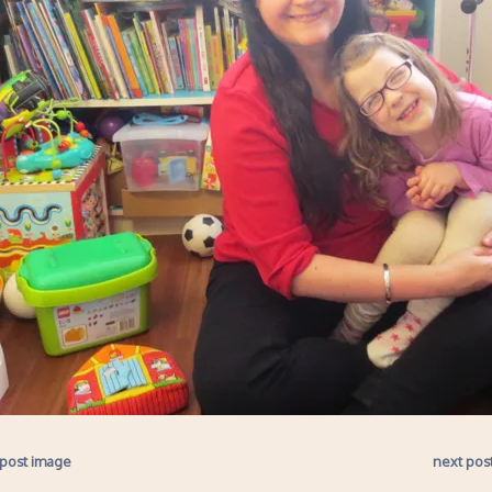
 post image
next pos