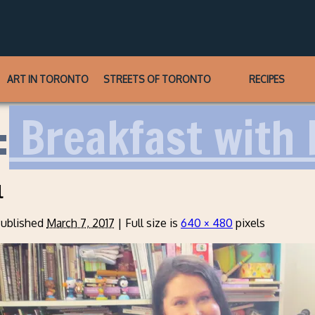
ART IN TORONTO
STREETS OF TORONTO
RECIPES
:
Breakfast with 
l
ublished
March 7, 2017
|
Full size is
640 × 480
pixels