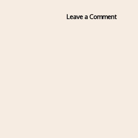
Leave a Comment