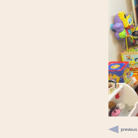
previous