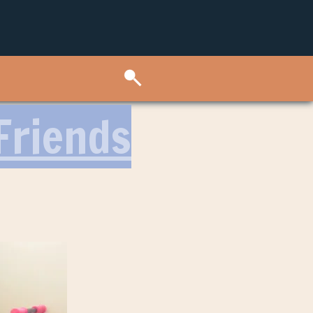
Friends