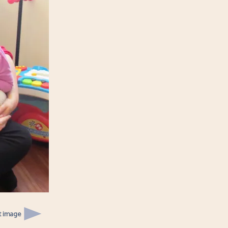
t image