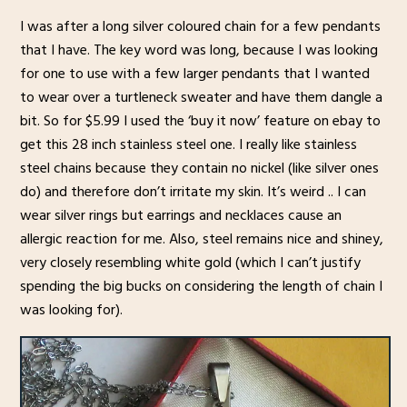
I was after a long silver coloured chain for a few pendants
that I have. The key word was long, because I was looking
for one to use with a few larger pendants that I wanted
to wear over a turtleneck sweater and have them dangle a
bit. So for $5.99 I used the ‘buy it now’ feature on ebay to
get this 28 inch stainless steel one. I really like stainless
steel chains because they contain no nickel (like silver ones
do) and therefore don’t irritate my skin. It’s weird .. I can
wear silver rings but earrings and necklaces cause an
allergic reaction for me. Also, steel remains nice and shiney,
very closely resembling white gold (which I can’t justify
spending the big bucks on considering the length of chain I
was looking for).