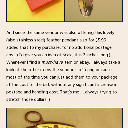
And since the same vendor was also offering this lovely
(also stainless steel) feather pendant also for $5.99 I
added that to my purchase, for no additional postage
cost. (To give you an idea of scale, it is 2 inches long.)
Whenever I find a
must-have
item on ebay, I always take a
look at the other items the vendor is offering because
most of the time you can just add them to your package
at the cost of the bid, without any significant increase in
postage and handling cost. That’s me … always trying to
stretch those dollars ;)