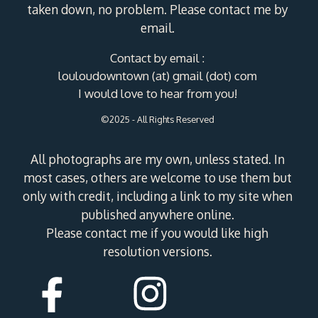
taken down, no problem. Please contact me by
email.
Contact by email :
louloudowntown (at) gmail (dot) com
I would love to hear from you!
©2025 - All Rights Reserved
All photographs are my own, unless stated. In
most cases, others are welcome to use them but
only with credit, including a link to my site when
published anywhere online.
Please contact me if you would like high
resolution versions.