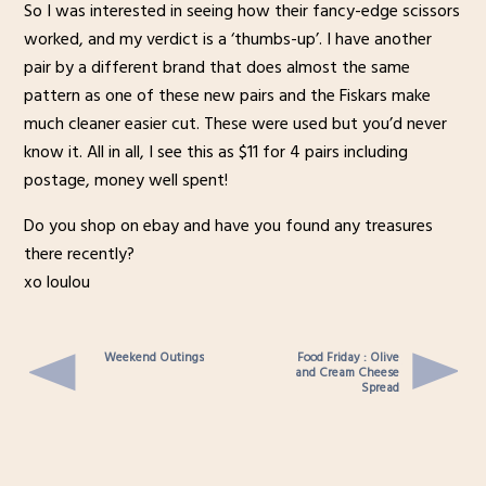
So I was interested in seeing how their fancy-edge scissors
worked, and my verdict is a ‘thumbs-up’. I have another
pair by a different brand that does almost the same
pattern as one of these new pairs and the Fiskars make
much cleaner easier cut. These were used but you’d never
know it. All in all, I see this as $11 for 4 pairs including
postage, money well spent!
Do you shop on ebay and have you found any treasures
there recently?
xo loulou
Weekend Outings
Food Friday : Olive
and Cream Cheese
Spread