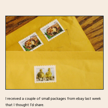
I received a couple of small packages from ebay last week
that I thought I’d share.