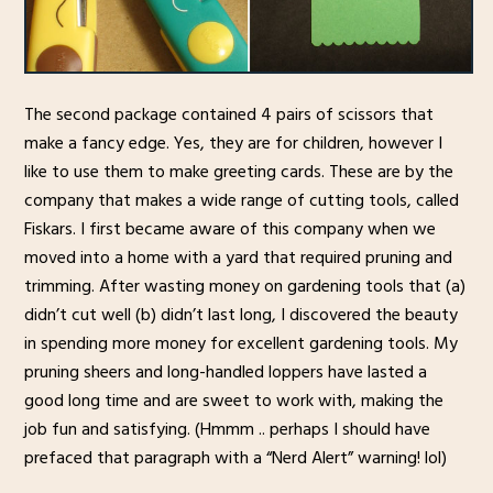
The second package contained 4 pairs of scissors that
make a fancy edge. Yes, they are for children, however I
like to use them to make greeting cards. These are by the
company that makes a wide range of cutting tools, called
Fiskars. I first became aware of this company when we
moved into a home with a yard that required pruning and
trimming. After wasting money on gardening tools that (a)
didn’t cut well (b) didn’t last long, I discovered the beauty
in spending more money for excellent gardening tools. My
pruning sheers and long-handled loppers have lasted a
good long time and are sweet to work with, making the
job fun and satisfying. (Hmmm .. perhaps I should have
prefaced that paragraph with a “Nerd Alert” warning! lol)