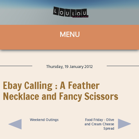
Thursday, 19 January 2012
Ebay Calling : A Feather
Necklace and Fancy Scissors
Weekend Outings
Food Friday : Olive
and Cream Cheese
Spread