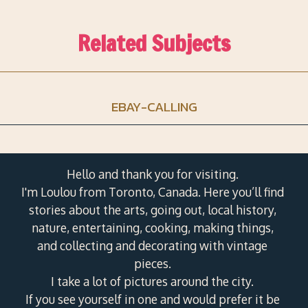
Related Subjects
EBAY-CALLING
Hello and thank you for visiting.
I'm Loulou from Toronto, Canada. Here you’ll find
stories about the arts, going out, local history,
nature, entertaining, cooking, making things,
and collecting and decorating with vintage
pieces.
I take a lot of pictures around the city.
If you see yourself in one and would prefer it be