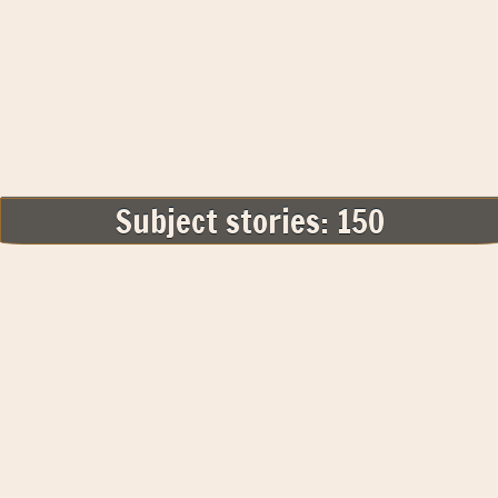
Subject stories: 150