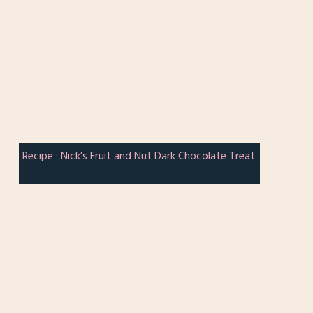
Recipe : Nick’s Fruit and Nut Dark Chocolate Treat