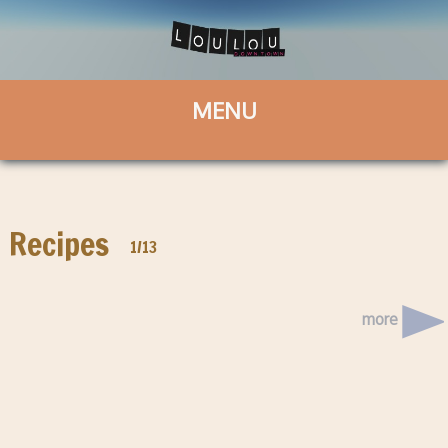
Recipes
1/13
more