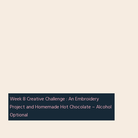
Week 8 Creative Challenge : An Embroidery
Project and Homemade Hot Chocolate – Alcohol
Optional