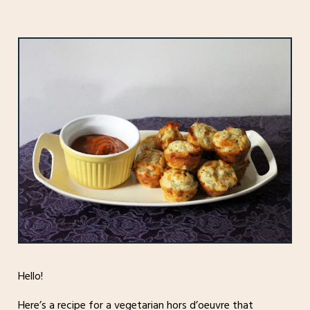
Hello!
Here’s a recipe for a vegetarian hors d’oeuvre that