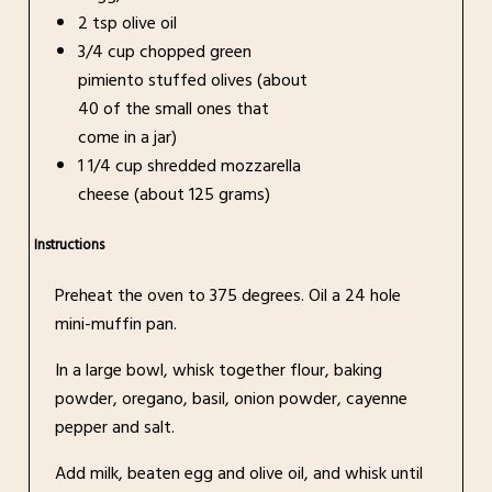
2 tsp olive oil
3/4 cup chopped green
pimiento stuffed olives (about
40 of the small ones that
come in a jar)
1 1/4 cup shredded mozzarella
cheese (about 125 grams)
Instructions
Preheat the oven to 375 degrees. Oil a 24 hole
mini-muffin pan.
In a large bowl, whisk together flour, baking
powder, oregano, basil, onion powder, cayenne
pepper and salt.
Add milk, beaten egg and olive oil, and whisk until