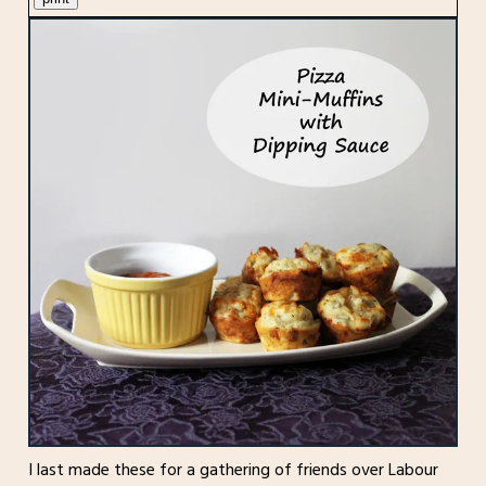
I last made these for a gathering of friends over Labour