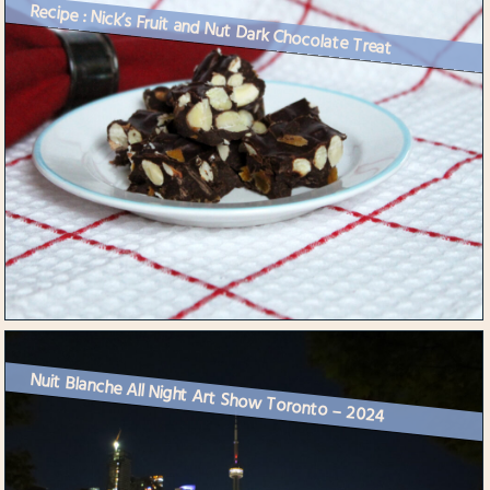
Recipe : Nick’s Fruit and Nut Dark Chocolate Treat
Nuit Blanche All Night Art Show Toronto – 2024