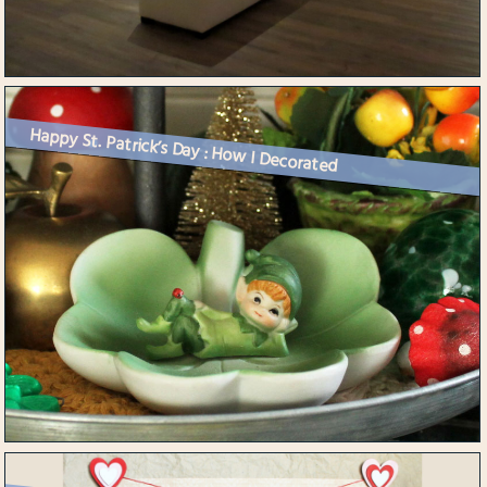
Happy St. Patrick’s Day : How I Decorated