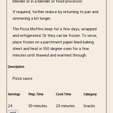
blender or in a blender or food processor.
If required, further reduce by returning to pan and
simmering a bit longer.
The Pizza Muffins keep for a few days, wrapped
and refrigerated. Or they can be frozen. To serve,
place frozen on a parchment paper lined baking
sheet and heat in 350 degree oven for a few
minutes until thawed and warmed through.
Description
Pizza sauce
Servings
Prep. Time
Cook Time
Category
24
30 minutes
20 minutes
Snacks
print