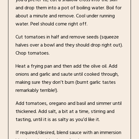
and drop them into a pot of boiling water. Boil for
about a minute and remove. Cool under running
water. Peel should come right off.
Cut tomatoes in half and remove seeds (squeeze
halves over a bowl and they should drop right out).
Chop tomatoes.
Heat a frying pan and then add the olive oil. Add
onions and garlic and saute until cooked through,
making sure they don’t burn (burnt garlic tastes
remarkably terrible!).
Add tomatoes, oregano and basil and simmer until
thickened. Add salt, a bit at a time, stirring and
tasting, until it is as salty as you’d like it.
If required/desired, blend sauce with an immersion