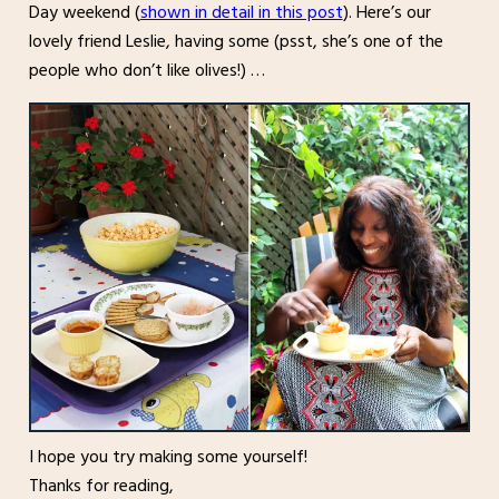
Day weekend (
shown in detail in this post
). Here’s our
lovely friend Leslie, having some (psst, she’s one of the
people who don’t like olives!) …
I hope you try making some yourself!
Thanks for reading,