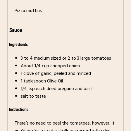
Pizza muffins
Sauce
Ingredients
3 to 4 medium sized or 2 to 3 large tomatoes
About 1/4 cup chopped onion
1 clove of garlic, peeled and minced
1 tablespoon Olive Oil
1/4 tsp each dried oregano and basil
salt to taste
Instructions
There’s no need to peel the tomatoes, however, if
you’d prefer to, cut a shallow cross into the skin