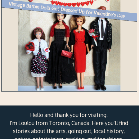
Vintage Barbie Dolls Get Dressed Up for Valentine’s Day
Hello and thank you for visiting.
I'm Loulou from Toronto, Canada. Here you’ll find
stories about the arts, going out, local history,