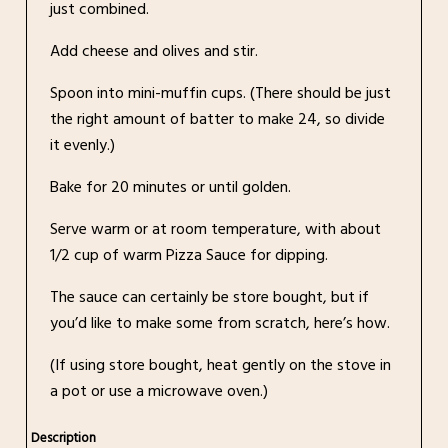
just combined.
Add cheese and olives and stir.
Spoon into mini-muffin cups. (There should be just
the right amount of batter to make 24, so divide
it evenly.)
Bake for 20 minutes or until golden.
Serve warm or at room temperature, with about
1/2 cup of warm Pizza Sauce for dipping.
The sauce can certainly be store bought, but if
you’d like to make some from scratch, here’s how.
(If using store bought, heat gently on the stove in
a pot or use a microwave oven.)
Description