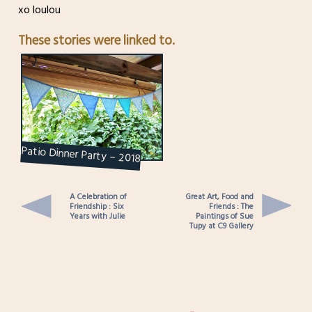
xo loulou
These stories were linked to.
Patio Dinner Party – 2018
A Celebration of
Great Art, Food and
Friendship : Six
Friends : The
Years with Julie
Paintings of Sue
Tupy at C9 Gallery