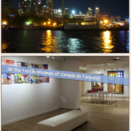
At the Textile Museum of Canada (in Toronto)