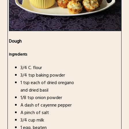
Dough
Ingredients
3/4 C. flour
3/4 tsp baking powder
1 tsp each of dried oregano
and dried basil
1/8 tsp onion powder
A dash of cayenne pepper
A pinch of salt
3/4 cup milk
1 egg, beaten