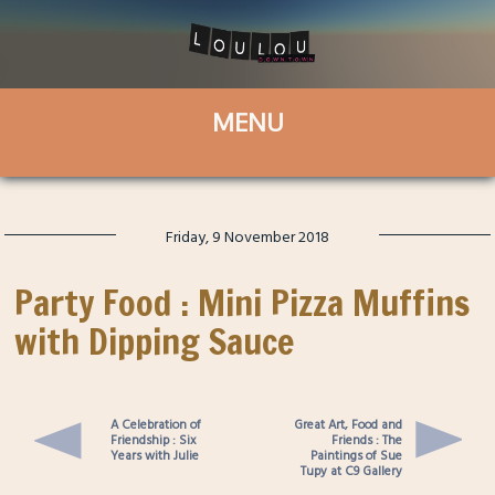
Friday, 9 November 2018
Party Food : Mini Pizza Muffins
with Dipping Sauce
A Celebration of
Great Art, Food and
Friendship : Six
Friends : The
Years with Julie
Paintings of Sue
Tupy at C9 Gallery