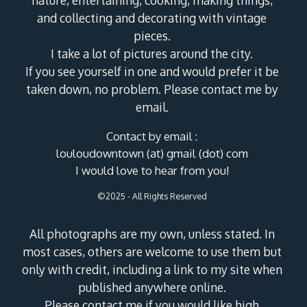
nature, entertaining, cooking, making things,
and collecting and decorating with vintage
pieces.
I take a lot of pictures around the city.
If you see yourself in one and would prefer it be
taken down, no problem. Please contact me by
email.
Contact by email :
louloudowntown (at) gmail (dot) com
I would love to hear from you!
©2025 - All Rights Reserved
All photographs are my own, unless stated. In
most cases, others are welcome to use them but
only with credit, including a link to my site when
published anywhere online.
Please contact me if you would like high