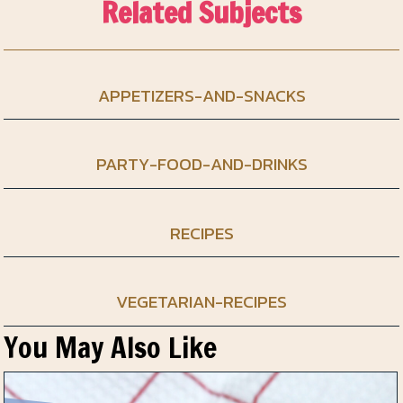
Related Subjects
APPETIZERS-AND-SNACKS
PARTY-FOOD-AND-DRINKS
RECIPES
VEGETARIAN-RECIPES
You May Also Like