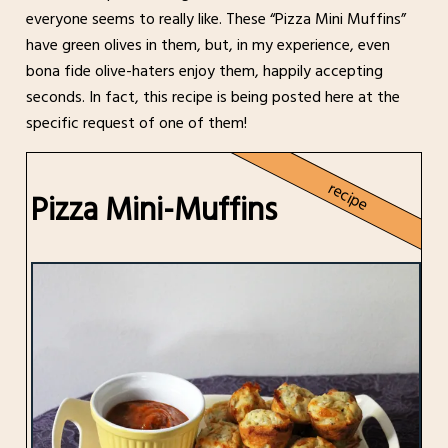
everyone seems to really like. These “Pizza Mini Muffins”
have green olives in them, but, in my experience, even
bona fide olive-haters enjoy them, happily accepting
seconds. In fact, this recipe is being posted here at the
specific request of one of them!
recipe
Pizza Mini-Muffins