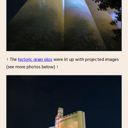
↑ The
historic grain silos
were lit up with projected images
(see more photos below) ↑