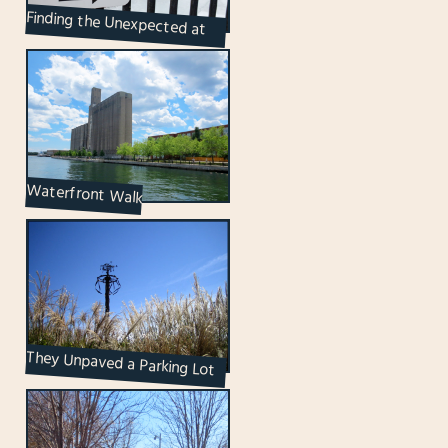
Finding the Unexpected at
Ireland Park
Waterfront Walk
They Unpaved a Parking Lot
to Put up a Paradise