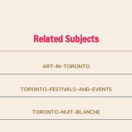
Related Subjects
ART-IN-TORONTO
TORONTO-FESTIVALS-AND-EVENTS
TORONTO-NUIT-BLANCHE