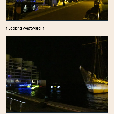
↑ Looking westward. ↑