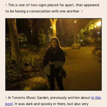
↑ This is one of two signs placed far apart, that appeared
to be having a conversation with one another. ↑
↑ In Toronto Music Garden, previously written about
in this
post
. It was dark and spooky in there, but also very