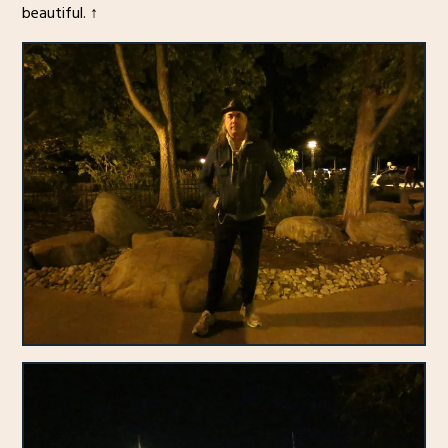
beautiful. ↑