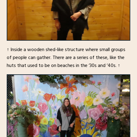
↑ Inside a wooden shed-like structure where small groups
of people can gather. There are a series of these, like the
huts that used to be on beaches in the ‘30s and ‘40s. ↑