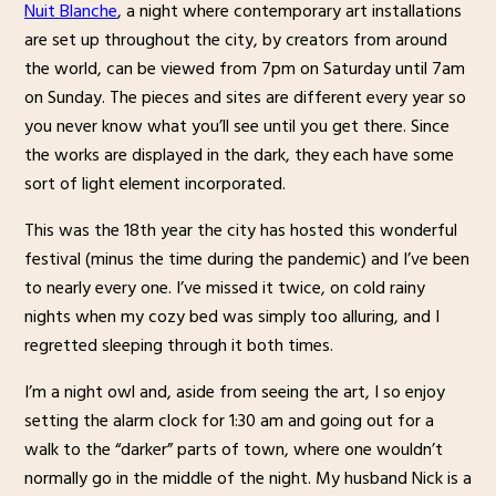
Nuit Blanche
, a night where contemporary art installations
are set up throughout the city, by creators from around
the world, can be viewed from 7pm on Saturday until 7am
on Sunday. The pieces and sites are different every year so
you never know what you’ll see until you get there. Since
the works are displayed in the dark, they each have some
sort of light element incorporated.
This was the 18th year the city has hosted this wonderful
festival (minus the time during the pandemic) and I’ve been
to nearly every one. I’ve missed it twice, on cold rainy
nights when my cozy bed was simply too alluring, and I
regretted sleeping through it both times.
I’m a night owl and, aside from seeing the art, I so enjoy
setting the alarm clock for 1:30 am and going out for a
walk to the “darker” parts of town, where one wouldn’t
normally go in the middle of the night. My husband Nick is a