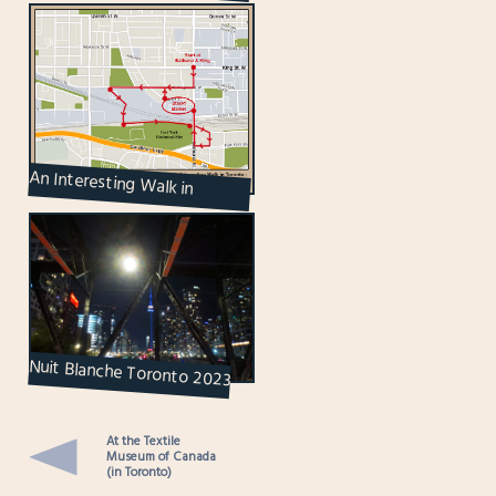
Containers
An Interesting Walk in
Toronto – Part 2 : Including a
Market Within ...
Nuit Blanche Toronto 2023
At the Textile
Museum of Canada
(in Toronto)