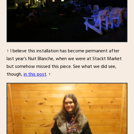
↑ I believe this installation has become permanent after
last year’s Nuit Blanche, when we were at Stackt Market
but somehow missed this piece. See what we did see,
though,
in this post
. ↑