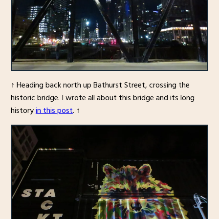
↑ Heading back north up Bathurst Street, crossing the
historic bridge. I wrote all about this bridge and its long
history
in this post
. ↑