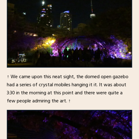
↑ We came upon this neat sight, the domed open gazebo
had a series of crystal mobiles hanging it it. It was about
3:30 in the morning at this point and there were quite a
few people admiring the art. ↑