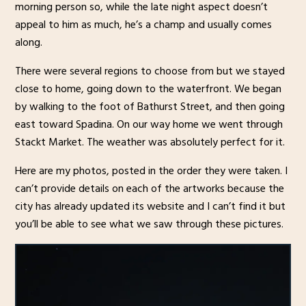
morning person so, while the late night aspect doesn’t
appeal to him as much, he’s a champ and usually comes
along.
There were several regions to choose from but we stayed
close to home, going down to the waterfront. We began
by walking to the foot of Bathurst Street, and then going
east toward Spadina. On our way home we went through
Stackt Market. The weather was absolutely perfect for it.
Here are my photos, posted in the order they were taken. I
can’t provide details on each of the artworks because the
city has already updated its website and I can’t find it but
you’ll be able to see what we saw through these pictures.