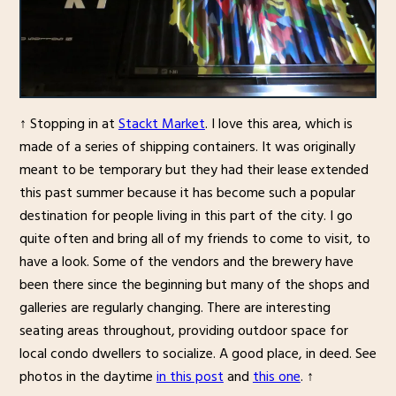
↑ Stopping in at
Stackt Market
. I love this area, which is
made of a series of shipping containers. It was originally
meant to be temporary but they had their lease extended
this past summer because it has become such a popular
destination for people living in this part of the city. I go
quite often and bring all of my friends to come to visit, to
have a look. Some of the vendors and the brewery have
been there since the beginning but many of the shops and
galleries are regularly changing. There are interesting
seating areas throughout, providing outdoor space for
local condo dwellers to socialize. A good place, in deed. See
photos in the daytime
in this post
and
this one
. ↑