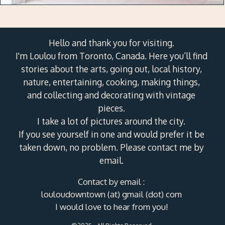
Hello and thank you for visiting.
I'm Loulou from Toronto, Canada. Here you’ll find
stories about the arts, going out, local history,
nature, entertaining, cooking, making things,
and collecting and decorating with vintage
pieces.
I take a lot of pictures around the city.
If you see yourself in one and would prefer it be
taken down, no problem. Please contact me by
email.
Contact by email :
louloudowntown (at) gmail (dot) com
I would love to hear from you!