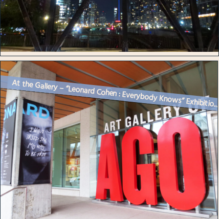
At the Gallery – “Leonard Cohen : Everybody Knows” Exhibitio..