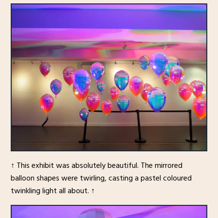
↑ This exhibit was absolutely beautiful. The mirrored
balloon shapes were twirling, casting a pastel coloured
twinkling light all about. ↑