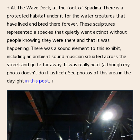
↑ At The Wave Deck, at the foot of Spadina. There is a
protected habitat under it for the water creatures that
have lived and bred there forever. These sculptures
represented a species that quietly went extinct without
people knowing they were there and that it was
happening. There was a sound element to this exhibit,
including an ambient sound musician situated across the
street and quite far away. It was really neat (although my
photo doesn’t do it justice!). See photos of this area in the
daylight
in this post
. ↑