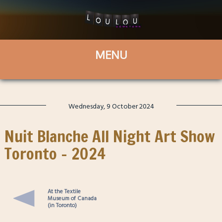
Wednesday, 9 October 2024
Nuit Blanche All Night Art Show
Toronto – 2024
At the Textile
Museum of Canada
(in Toronto)