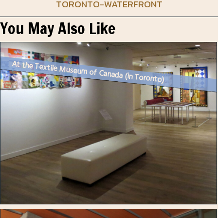
TORONTO-WATERFRONT
You May Also Like
At the Textile Museum of Canada (in Toronto)