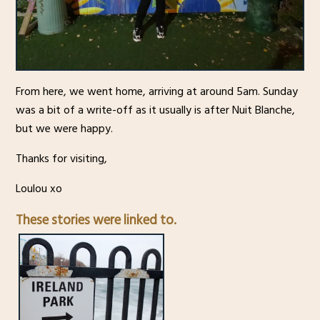
From here, we went home, arriving at around 5am. Sunday
was a bit of a write-off as it usually is after Nuit Blanche,
but we were happy.
Thanks for visiting,
Loulou xo
These stories were linked to.