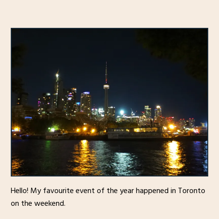
Hello! My favourite event of the year happened in Toronto
on the weekend.