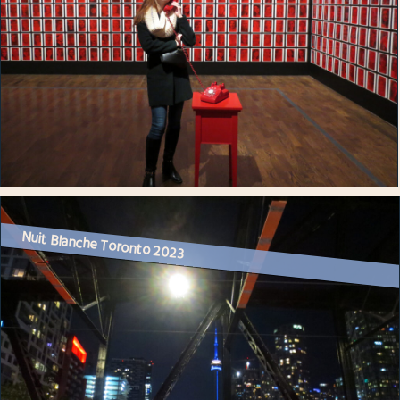
Nuit Blanche Toronto 2023