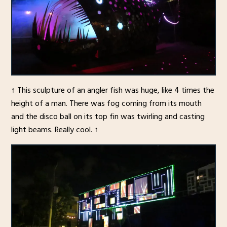
↑ This sculpture of an angler fish was huge, like 4 times the
height of a man. There was fog coming from its mouth
and the disco ball on its top fin was twirling and casting
light beams. Really cool. ↑