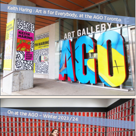
Keith Haring : Art is for Everybody, at the AGO Toronto
On at the AGO – Winter 2023 / 24