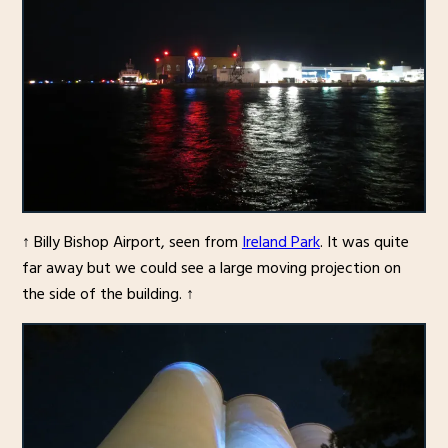
↑ Billy Bishop Airport, seen from
Ireland Park
. It was quite
far away but we could see a large moving projection on
the side of the building. ↑