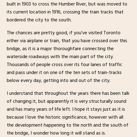
built in 1903 to cross the Humber River, but was moved to
its current location in 1916, crossing the train tracks that
bordered the city to the south.
The chances are pretty good, if you’ve visited Toronto
either via airplane or train, that you have crossed over this
bridge, as it is a major thoroughfare connecting the
waterside roadways with the main part of the city.
Thousands of people cross over its four lanes of traffic
and pass under it on one of the ten sets of train-tracks
below every day, getting into and out of the city.
I understand that throughout the years there has been talk
of changing it, but apparently it is very structurally sound
and has many years of life left. I hope it stays just as it is
because I love the historic significance, however with all
the development happening to the north and the south of
the bridge, I wonder how long it will stand as is.