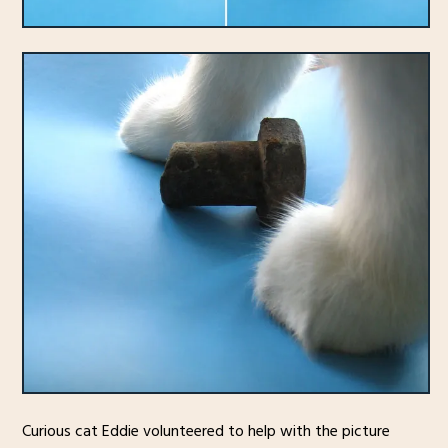
Curious cat Eddie volunteered to help with the picture