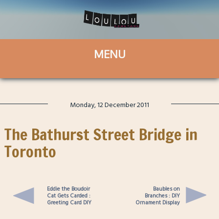
Monday, 12 December 2011
The Bathurst Street Bridge in
Toronto
Eddie the Boudoir
Baubles on
Cat Gets Carded :
Branches : DIY
Greeting Card DIY
Ornament Display