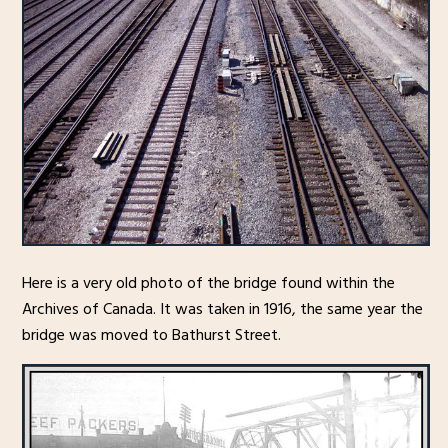
Here is a very old photo of the bridge found within the
Archives of Canada. It was taken in 1916, the same year the
bridge was moved to Bathurst Street.