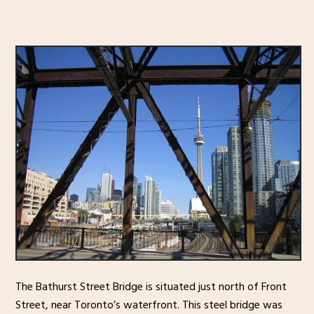
The Bathurst Street Bridge is situated just north of Front
Street, near Toronto’s waterfront. This steel bridge was