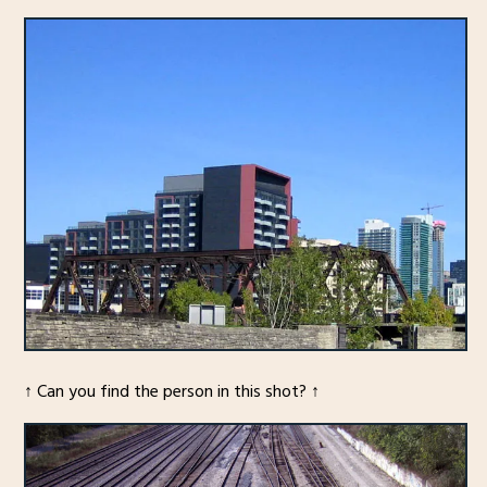
↑ Can you find the person in this shot? ↑