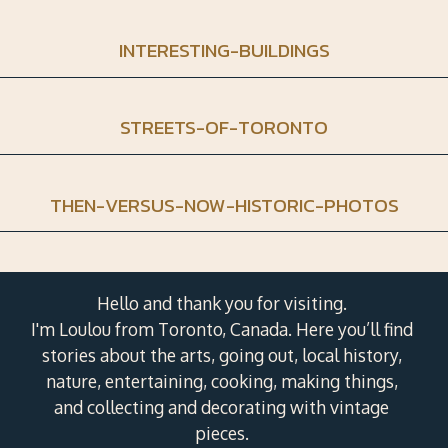
INTERESTING-BUILDINGS
STREETS-OF-TORONTO
THEN-VERSUS-NOW-HISTORIC-PHOTOS
Hello and thank you for visiting.
I'm Loulou from Toronto, Canada. Here you’ll find
stories about the arts, going out, local history,
nature, entertaining, cooking, making things,
and collecting and decorating with vintage
pieces.