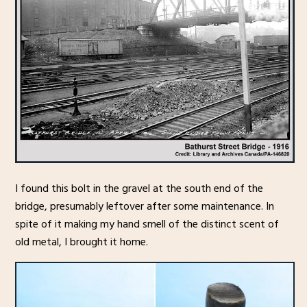
I found this bolt in the gravel at the south end of the
bridge, presumably leftover after some maintenance. In
spite of it making my hand smell of the distinct scent of
old metal, I brought it home.