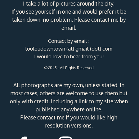
I take a lot of pictures around the city.
If you see yourself in one and would prefer it be
taken down, no problem. Please contact me by
email.
Contact by email :
louloudowntown (at) gmail (dot) com
I would love to hear from you!
©2025 - All Rights Reserved
All photographs are my own, unless stated. In
most cases, others are welcome to use them but
only with credit, including a link to my site when
published anywhere online.
Please contact me if you would like high
resolution versions.