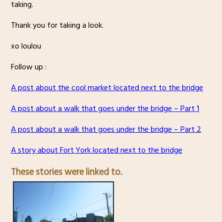
taking.
Thank you for taking a look.
xo loulou
Follow up :
A post about the cool market located next to the bridge
A post about a walk that goes under the bridge – Part 1
A post about a walk that goes under the bridge – Part 2
A story about Fort York located next to the bridge
These stories were linked to.