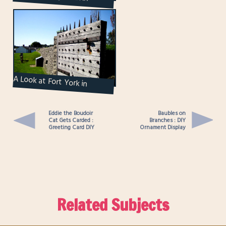
Market Within ...
A Look at Fort York in
Toronto
Eddie the Boudoir
Baubles on
Cat Gets Carded :
Branches : DIY
Greeting Card DIY
Ornament Display
Related Subjects