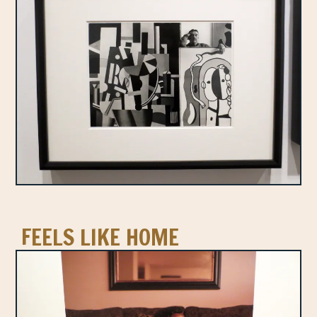
FEELS LIKE HOME