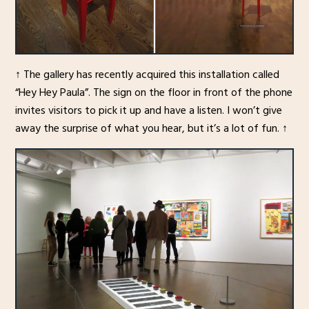
↑ The gallery has recently acquired this installation called
“Hey Hey Paula”. The sign on the floor in front of the phone
invites visitors to pick it up and have a listen. I won’t give
away the surprise of what you hear, but it’s a lot of fun. ↑