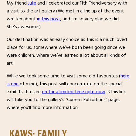
My friend
Julie
and I celebrated our 11th Friendiversary with
a visit to the art gallery (We met in a line up at the event
written about
in this post
, and I’m so very glad we did.
She’s awesome.)
Our destination was an easy choice as this is a much loved
place for us, somewhere we’ve both been going since we
were children, where we’ve learned a lot about all kinds of
art.
While we took some time to visit some old favourites (
here
is one
of mine), this post will concentrate on the special
exhibits that are
on for a limited time right now
. <This link
will take you to the gallery’s “Current Exhibitions” page,
where you’ll find more information.
KAWS: FAMILY