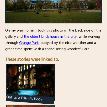
On my way home, I took this photo of the back side of the
gallery and
the oldest brick house in the city
, while walking
through
Grange Park
, buoyed by the nice weather and a
great time spent with a friend seeing wonderful art.
These stories were linked to.
Out to a Friend’s Book
Release Party