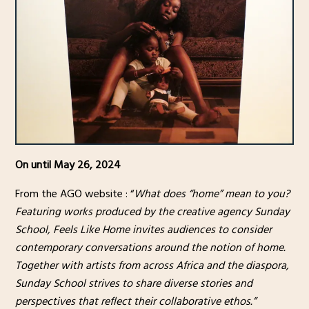
On until May 26, 2024
From the AGO website : “
What does “home” mean to you?
Featuring works produced by the creative agency Sunday
School, Feels Like Home invites audiences to consider
contemporary conversations around the notion of home.
Together with artists from across Africa and the diaspora,
Sunday School strives to share diverse stories and
perspectives that reflect their collaborative ethos.”