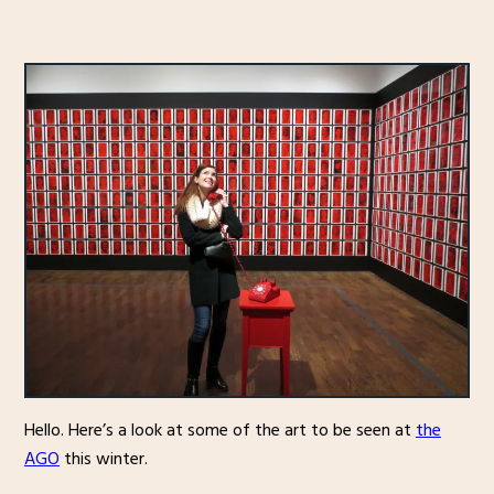
Hello. Here’s a look at some of the art to be seen at
the
AGO
this winter.