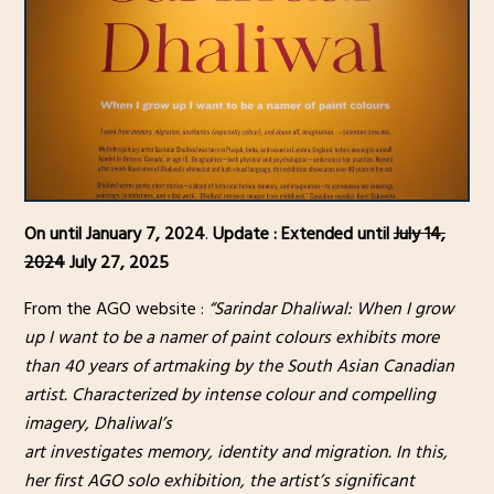
On until January 7, 2024
.
Update : Extended until
July 14,
2024
July 27, 2025
From the AGO website :
“Sarindar Dhaliwal: When I grow
up I want to be a namer of paint colours exhibits more
than 40 years of artmaking by the South Asian Canadian
artist. Characterized by intense colour and compelling
imagery, Dhaliwal’s
art investigates memory, identity and migration. In this,
her first AGO solo exhibition, the artist’s significant