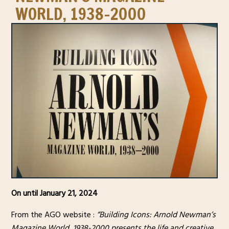
WORLD, 1938-2000
On until January 21, 2024
From the AGO website :
“Building Icons: Arnold Newman’s
Magazine World, 1938-2000 presents the life and creative