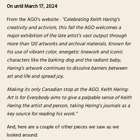
On until March 17, 2024
From the AGO’s website :
“Celebrating Keith Haring’s
creativity and activism, this fall the AGO welcomes a
major exhibition of the late artist’s vast output through
more than 120 artworks and archival materials. Known for
his use of vibrant color, energetic linework and iconic
characters like the barking dog and the radiant baby,
Haring’s artwork continues to dissolve barriers between
art and life and spread joy.
Making its only Canadian stop at the AGO, Keith Haring:
Art Is for Everybody aims to give a palpable sense of Keith
Haring the artist and person, taking Haring’s journals as a
key source for reading his work.”
And, here are a couple of other pieces we saw as we
looked around: