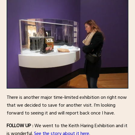
There is another major time-limited exhibition on right now
that we decided to save for another visit. I’m looking
forward to seeing it and will report back once I have.
FOLLOW UP :
We went to the Keith Haring Exhibition and it
is wonderful.
See the story about it here.