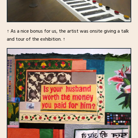
↑ As a nice bonus for us, the artist was onsite giving a talk
and tour of the exhibition. ↑