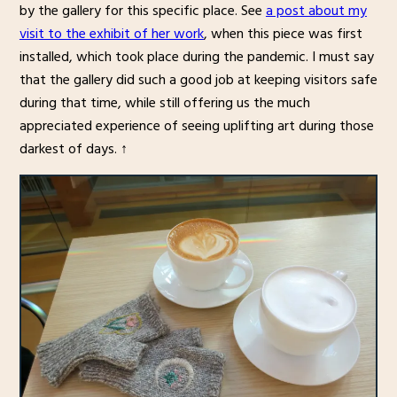
by the gallery for this specific place. See
a post about my
visit to the exhibit of her work
, when this piece was first
installed, which took place during the pandemic. I must say
that the gallery did such a good job at keeping visitors safe
during that time, while still offering us the much
appreciated experience of seeing uplifting art during those
darkest of days. ↑