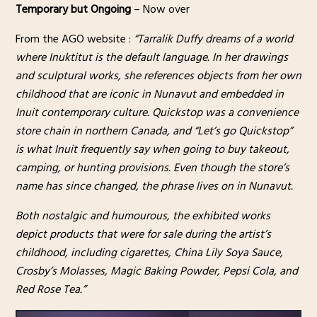
Temporary but Ongoing
– Now over
From the AGO website :
“Tarralik Duffy dreams of a world
where Inuktitut is the default language. In her drawings
and sculptural works, she references objects from her own
childhood that are iconic in Nunavut and embedded in
Inuit contemporary culture. Quickstop was a convenience
store chain in northern Canada, and “Let’s go Quickstop”
is what Inuit frequently say when going to buy takeout,
camping, or hunting provisions. Even though the store’s
name has since changed, the phrase lives on in Nunavut.
Both nostalgic and humourous, the exhibited works
depict products that were for sale during the artist’s
childhood, including cigarettes, China Lily Soya Sauce,
Crosby’s Molasses, Magic Baking Powder, Pepsi Cola, and
Red Rose Tea.”