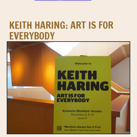
KEITH HARING: ART IS FOR
EVERYBODY