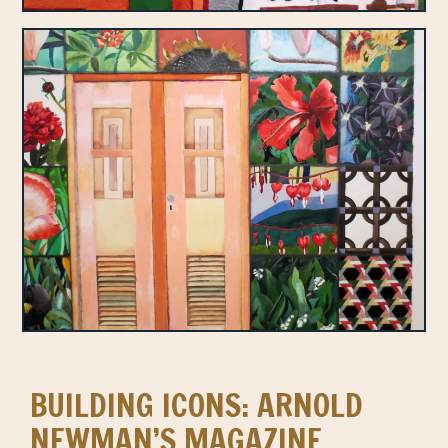
BUILDING ICONS: ARNOLD
NEWMAN’S MAGAZINE