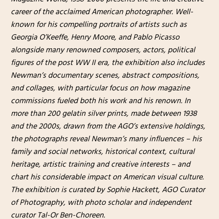
career of the acclaimed American photographer. Well-
known for his compelling portraits of artists such as
Georgia O’Keeffe, Henry Moore, and Pablo Picasso
alongside many renowned composers, actors, political
figures of the post WW II era, the exhibition also includes
Newman’s documentary scenes, abstract compositions,
and collages, with particular focus on how magazine
commissions fueled both his work and his renown. In
more than 200 gelatin silver prints, made between 1938
and the 2000s, drawn from the AGO’s extensive holdings,
the photographs reveal Newman’s many influences – his
family and social networks, historical context, cultural
heritage, artistic training and creative interests – and
chart his considerable impact on American visual culture.
The exhibition is curated by Sophie Hackett, AGO Curator
of Photography, with photo scholar and independent
curator Tal-Or Ben-Choreen.