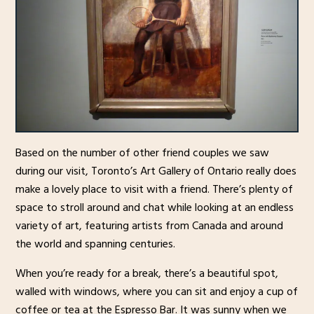
Based on the number of other friend couples we saw
during our visit, Toronto’s Art Gallery of Ontario really does
make a lovely place to visit with a friend. There’s plenty of
space to stroll around and chat while looking at an endless
variety of art, featuring artists from Canada and around
the world and spanning centuries.
When you’re ready for a break, there’s a beautiful spot,
walled with windows, where you can sit and enjoy a cup of
coffee or tea at the Espresso Bar. It was sunny when we