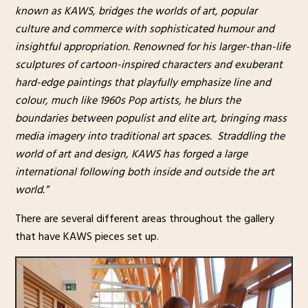
known as KAWS, bridges the worlds of art, popular
culture and commerce with sophisticated humour and
insightful appropriation. Renowned for his larger-than-life
sculptures of cartoon-inspired characters and exuberant
hard-edge paintings that playfully emphasize line and
colour, much like 1960s Pop artists, he blurs the
boundaries between populist and elite art, bringing mass
media imagery into traditional art spaces. Straddling the
world of art and design, KAWS has forged a large
international following both inside and outside the art
world.”
There are several different areas throughout the gallery
that have KAWS pieces set up.