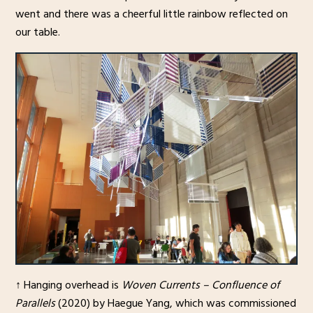
went and there was a cheerful little rainbow reflected on
our table.
↑ Hanging overhead is
Woven Currents – Confluence of
Parallels
(2020) by Haegue Yang, which was commissioned