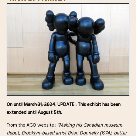
On until
March 31, 2024
.
UPDATE : This exhibit has been
extended until August 5th.
From the AGO website :
“Making his Canadian museum
debut, Brooklyn-based artist Brian Donnelly (1974), better