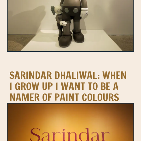
SARINDAR DHALIWAL: WHEN
I GROW UP I WANT TO BE A
NAMER OF PAINT COLOURS