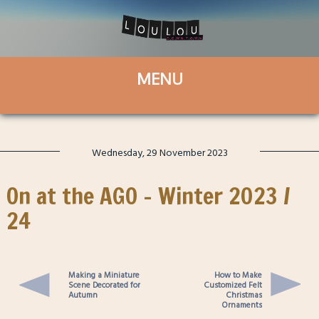
Wednesday, 29 November 2023
On at the AGO – Winter 2023 /
24
Making a Miniature
How to Make
Scene Decorated for
Customized Felt
Autumn
Christmas
Ornaments