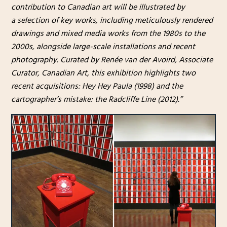
contribution to Canadian art will be illustrated by
a selection of key works, including meticulously rendered
drawings and mixed media works from the 1980s to the
2000s, alongside large-scale installations and recent
photography. Curated by Renée van der Avoird, Associate
Curator, Canadian Art, this exhibition highlights two
recent acquisitions: Hey Hey Paula (1998) and the
cartographer’s mistake: the Radcliffe Line (2012).”