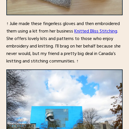
↑ Julie made these fingerless gloves and then embroidered
them using a kit from her business
Knitted Bliss Stitching
.
She offers lovely kits and patterns to those who enjoy
embroidery and knitting. I’ll brag on her behalf because she
never would, but my friend a pretty big deal in Canada’s
knitting and stitching communities. ↑