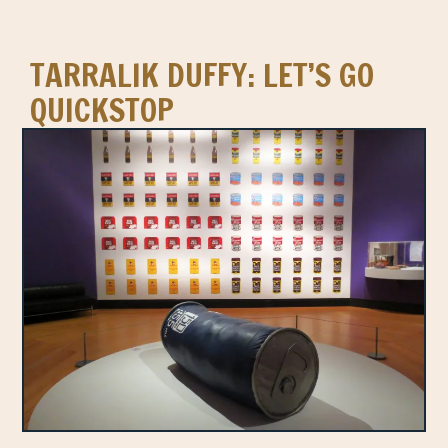
TARRALIK DUFFY: LET’S GO
QUICKSTOP