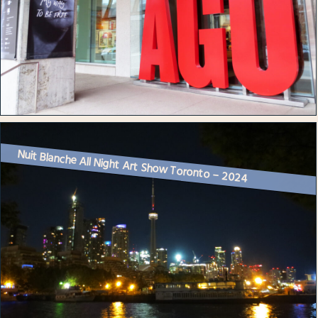
Nuit Blanche All Night Art Show Toronto – 2024