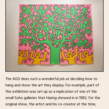
The AGO does such a wonderful job at deciding how to
hang and show the art they display. For example, part of
this exhibition was set up as a replication of one of the
small Soho galleries that Haring showed in in 1982. For the
original show, the artist and his co-creator at the time,