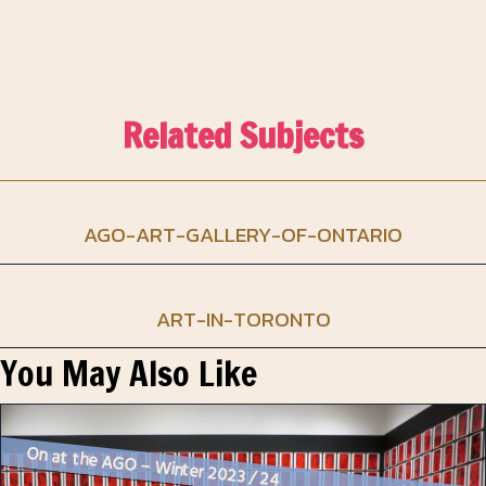
Related Subjects
AGO-ART-GALLERY-OF-ONTARIO
ART-IN-TORONTO
You May Also Like
On at the AGO – Winter 2023 / 24