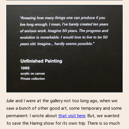
Julie and I were at the gallery not too long ago, when we
saw a bunch of other good art, some temporary and some
permanent. I wrote about
that visit here
. But, we wanted
to save the Haring show for its own trip. There is so much