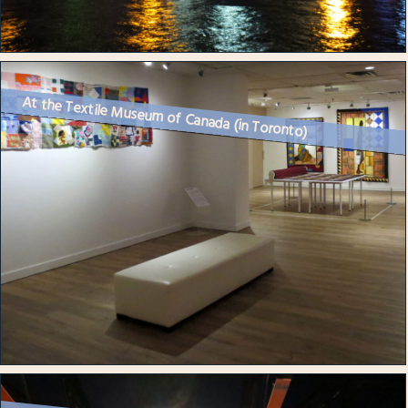
At the Textile Museum of Canada (in Toronto)