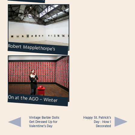
Robert Mapplethorpe’s
Unforgettable Photographs
at Olga Korper G...
On at the AGO – Winter
2023 / 24
Vintage Barbie Dolls
Happy St. Patrick’s
Get Dressed Up for
Day : How I
Valentine’s Day
Decorated