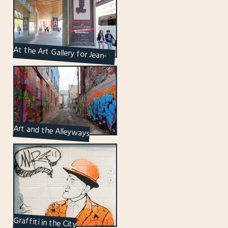
At the Art Gallery for Jean-
Michel Basquiat
Art and the Alleyways
Graffiti in the City