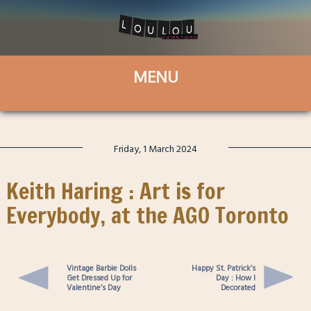
Friday, 1 March 2024
Keith Haring : Art is for
Everybody, at the AGO Toronto
Vintage Barbie Dolls
Happy St. Patrick’s
Get Dressed Up for
Day : How I
Valentine’s Day
Decorated