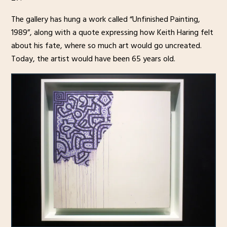
The gallery has hung a work called “Unfinished Painting,
1989”, along with a quote expressing how Keith Haring felt
about his fate, where so much art would go uncreated.
Today, the artist would have been 65 years old.