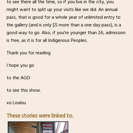
to see there all the time, so if you live in the city, you
might want to split up your visits like we did. An annual
pass, that is good for a whole year of unlimited entry to
the gallery (and is only $5 more than a one day pass), is a
good way to go. Also, if you’re younger than 26, admission
is free, as it is for all Indigenous Peoples.
Thank you for reading.
I hope you go
to the AGO
to see this show.
xo Loulou
These stories were linked to.