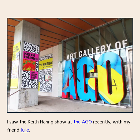
I saw the Keith Haring show at
the AGO
recently, with my
friend
Julie
.