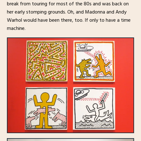
break from touring for most of the 80s and was back on
her early stomping grounds. Oh, and Madonna and Andy
Warhol would have been there, too. If only to have a time
machine.