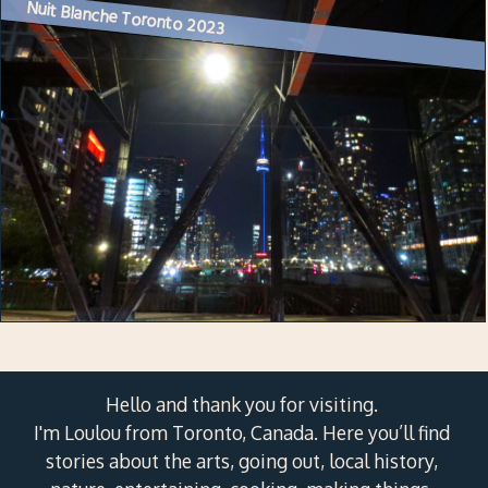
Nuit Blanche Toronto 2023
Hello and thank you for visiting.
I'm Loulou from Toronto, Canada. Here you’ll find
stories about the arts, going out, local history,