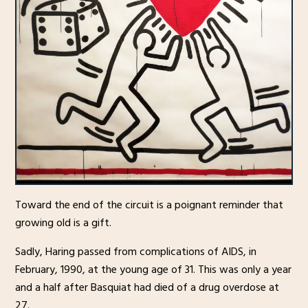
Toward the end of the circuit is a poignant reminder that
growing old is a gift.
Sadly, Haring passed from complications of AIDS, in
February, 1990, at the young age of 31. This was only a year
and a half after Basquiat had died of a drug overdose at
27.