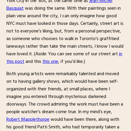
York City in the ’80s, at the same time as
Jean-Michel
Basquiat
was doing the same. With their paintings seen in
plain view around the city, I can only imagine how good
NYC must have looked in those days. Certainly, street art is
not to everyone’s liking, but, from a personal perspective,
as someone who chooses to walk in Toronto’s graffitied
laneways rather than take the main streets, I know I would
have loved it. (Aside: You can see some of our street art
in
this post
and this
this one
, if you’d like.)
Both young artists were remarkably talented and moved
on to having gallery shows, which would have been self-
organized with their friends, at small places, where I
imagine you entered through mysterious darkened
doorways. The crowd admiring the work must have been a
people watcher’s dream come true. In my mind’s eye,
Robert Mapplethorpe
would have been there, along with
his good friend Patti Smith, who had temporarily taken a