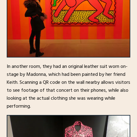
In another room, they had an original leather suit worn on-
stage by Madonna, which had been painted by her friend
Keith. Scanning a QR code on the wall nearby allows visitors
to see footage of that concert on their phones, while also
looking at the actual clothing she was wearing while
performing.