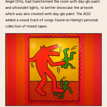
Angel Ortiz, had transformed the room with day-glo paint
and ultraviolet lights, to better showcase the artwork
which was also created with day-glo paint. The AGO
added a sound track of songs found on Haring’s personal
collection of mixed tapes.