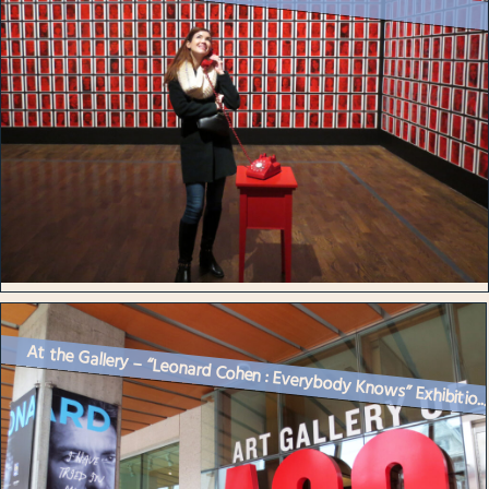
At the Gallery – “Leonard Cohen : Everybody Knows” Exhibitio..