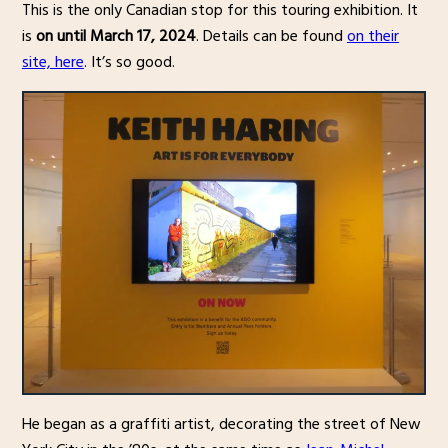
This is the only Canadian stop for this touring exhibition. It
is
on until March 17, 2024
. Details can be found
on their
site, here
. It’s so good.
He began as a graffiti artist, decorating the street of New