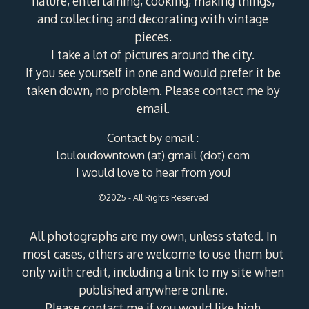
nature, entertaining, cooking, making things,
and collecting and decorating with vintage
pieces.
I take a lot of pictures around the city.
If you see yourself in one and would prefer it be
taken down, no problem. Please contact me by
email.
Contact by email :
louloudowntown (at) gmail (dot) com
I would love to hear from you!
©2025 - All Rights Reserved
All photographs are my own, unless stated. In
most cases, others are welcome to use them but
only with credit, including a link to my site when
published anywhere online.
Please contact me if you would like high