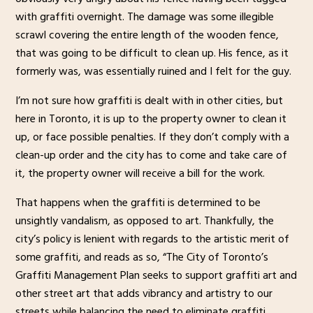
with graffiti overnight. The damage was some illegible
scrawl covering the entire length of the wooden fence,
that was going to be difficult to clean up. His fence, as it
formerly was, was essentially ruined and I felt for the guy.
I’m not sure how graffiti is dealt with in other cities, but
here in Toronto, it is up to the property owner to clean it
up, or face possible penalties. If they don’t comply with a
clean-up order and the city has to come and take care of
it, the property owner will receive a bill for the work.
That happens when the graffiti is determined to be
unsightly vandalism, as opposed to art. Thankfully, the
city’s policy is lenient with regards to the artistic merit of
some graffiti, and reads as so, “The City of Toronto’s
Graffiti Management Plan seeks to support graffiti art and
other street art that adds vibrancy and artistry to our
streets while balancing the need to eliminate graffiti