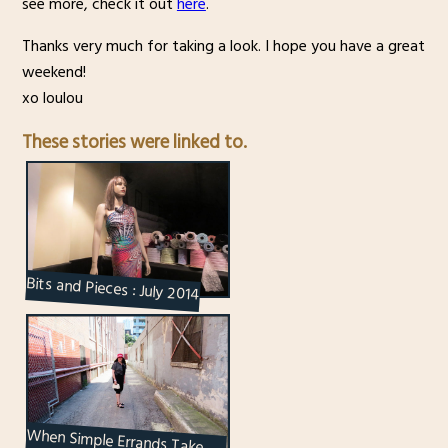
see more, check it out
here
.
Thanks very much for taking a look. I hope you have a great
weekend!
xo loulou
These stories were linked to.
Bits and Pieces : July 2014
When Simple Errands Take
You to Interesting Places : A