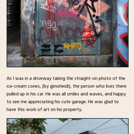
As I was in a driveway taking the straight-on photo of the
ice-cream cones, (by @noheidi), the person who lives there
pulled up in his car. He was all smiles and waves, and happy
to see me appreciating his cute garage. He was glad to
have this work of art on his property.