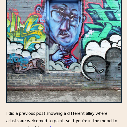
I did a previous post showing a different alley where
artists are welcomed to paint, so if you’re in the mood to