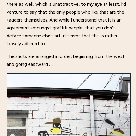
there as well, which is unattractive, to my eye at least. I’d
venture to say that the only people who like that are the
taggers themselves. And while I understand that it is an
agreement amoungst graffiti people, that you don’t
deface someone else’s art, it seems that this is rather
loosely adhered to.
The shots are arranged in order, beginning from the west
and going eastward …