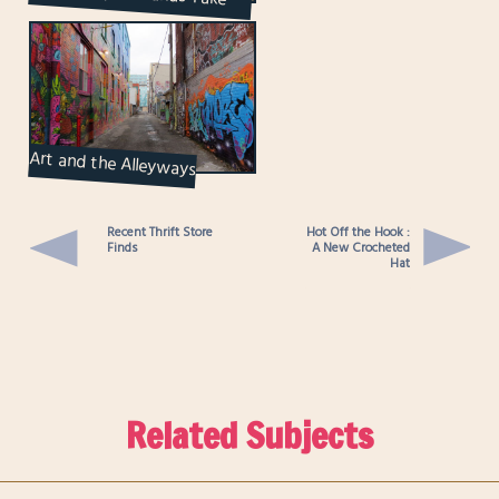
Walk on King St...
Art and the Alleyways
Recent Thrift Store
Hot Off the Hook :
Finds
A New Crocheted
Hat
Related Subjects