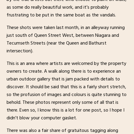
as some do really beautiful work, and it’s probably
frustrating to be put in the same boat as the vandals.
These shots were taken last month, in an alleyway running
just south of Queen Street West, between Niagara and
Tecumseth Streets (near the Queen and Bathurst
intersection).
This is an area where artists are welcomed by the property
owners to create. A walk along there is to experience an
urban outdoor gallery that is jam packed with details to
discover. It should be said that this is a fairly short stretch,
so the profusion of images and colours is quite stunning to
behold. These photos represent only some of all that is
there. Even so, I know this is a lot for one post, so I hope I
didn’t blow your computer gasket.
There was also a fair share of gratuitous tagging along