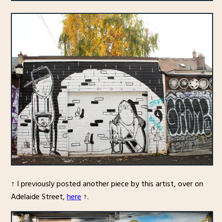
↑ I previously posted another piece by this artist, over on
Adelaide Street,
here
↑.