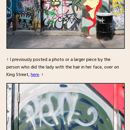
↑ I previously posted a photo or a larger piece by the
person who did the lady with the hair in her face, over on
King Street,
here
. ↑