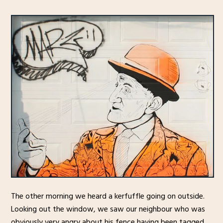
The other morning we heard a kerfuffle going on outside.
Looking out the window, we saw our neighbour who was
obviously very angry about his fence having been tagged