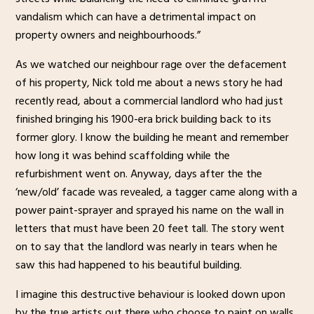
vandalism which can have a detrimental impact on
property owners and neighbourhoods.”
As we watched our neighbour rage over the defacement
of his property, Nick told me about a news story he had
recently read, about a commercial landlord who had just
finished bringing his 1900-era brick building back to its
former glory. I know the building he meant and remember
how long it was behind scaffolding while the
refurbishment went on. Anyway, days after the the
‘new/old’ facade was revealed, a tagger came along with a
power paint-sprayer and sprayed his name on the wall in
letters that must have been 20 feet tall. The story went
on to say that the landlord was nearly in tears when he
saw this had happened to his beautiful building.
I imagine this destructive behaviour is looked down upon
by the true artists out there who choose to paint on walls,