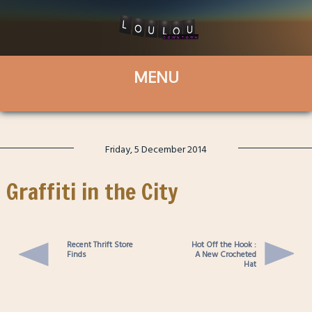
Friday, 5 December 2014
Graffiti in the City
Recent Thrift Store
Hot Off the Hook :
Finds
A New Crocheted
Hat