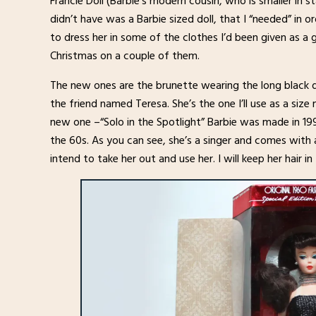
Francie Doll (Barbie’s modern cousin, who is smaller in s
didn’t have was a Barbie sized doll, that I “needed” in 
to dress her in some of the clothes I’d been given as a 
Christmas on a couple of them.
The new ones are the brunette wearing the long black dr
the friend named Teresa. She’s the one I’ll use as a siz
new one –“Solo in the Spotlight” Barbie was made in 199
the 60s. As you can see, she’s a singer and comes with a 
intend to take her out and use her. I will keep her hair 