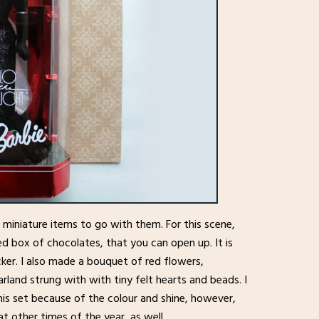
g miniature items to go with them. For this scene,
d box of chocolates, that you can open up. It is
er. I also made a bouquet of red flowers,
arland strung with with tiny felt hearts and beads. I
his set because of the colour and shine, however,
at other times of the year, as well.