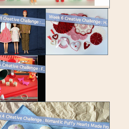
Week 31 Creative Challenge : Vintage Barbie Dolls Get Dressed
Week 6 Creative Challenge : Handmade Valentine Decorations – Cro...
Week 5 Creative Challenge : Four Themed Vintage Valentine Vignettes fo...
Week 4 Creative Challenge : Romantic Puffy Hearts Made From a Vintage...