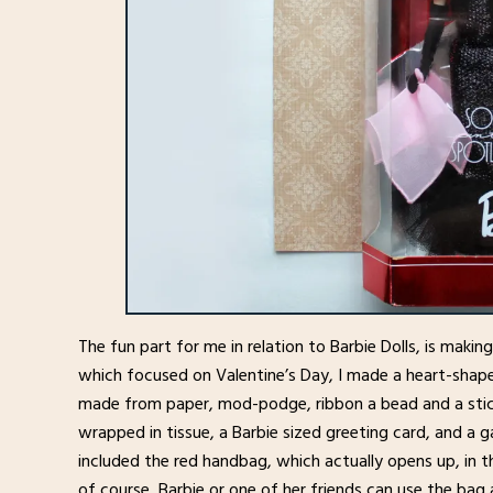
The fun part for me in relation to Barbie Dolls, is makin
which focused on Valentine’s Day, I made a heart-shape
made from paper, mod-podge, ribbon a bead and a stick
wrapped in tissue, a Barbie sized greeting card, and a g
included the red handbag, which actually opens up, in t
of course, Barbie or one of her friends can use the bag 