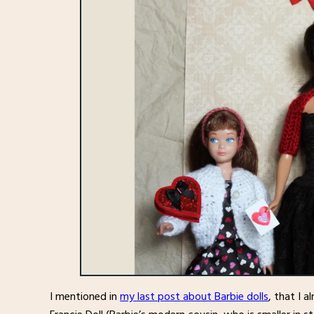
I mentioned in
my last post about Barbie dolls
, that I a