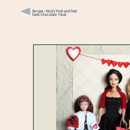
Recipe : Nick’s Fruit and Nut
Dark Chocolate Treat