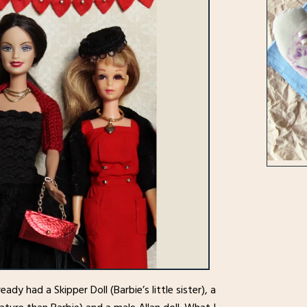
lready had a Skipper Doll (Barbie’s little sister), a