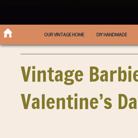
OUR VINTAGE HOME
DIY HANDMADE
Vintage Barbie
Valentine’s D