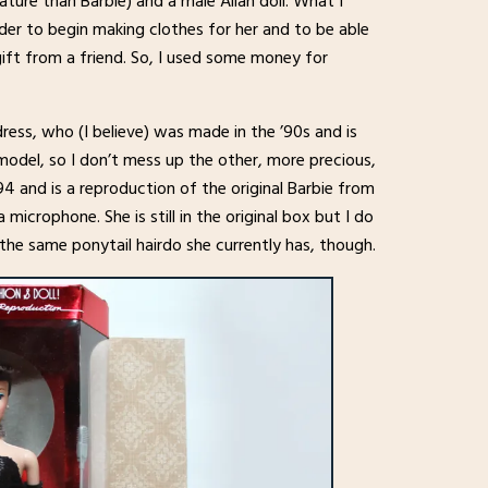
tature than Barbie) and a male Allan doll. What I
order to begin making clothes for her and to be able
gift from a friend. So, I used some money for
ess, who (I believe) was made in the ’90s and is
e model, so I don’t mess up the other, more precious,
4 and is a reproduction of the original Barbie from
microphone. She is still in the original box but I do
in the same ponytail hairdo she currently has, though.