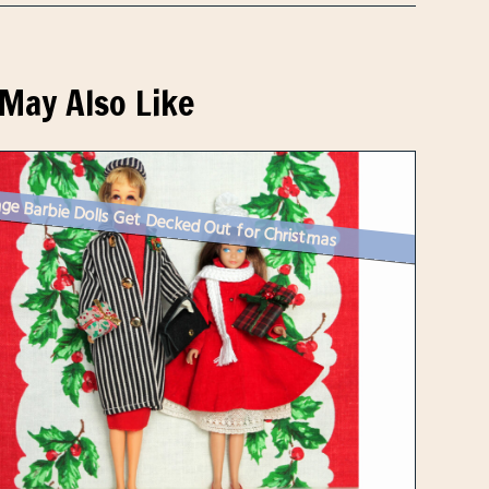
May Also Like
ge Barbie Dolls Get Decked Out for Christmas