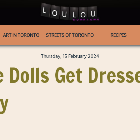
ART IN TORONTO
STREETS OF TORONTO
RECIPES
Thursday, 15 February 2024
 Dolls Get Dress
ay