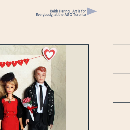
Keith Haring : Art is for
Everybody, at the AGO Toronto