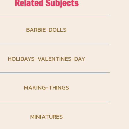
Related Subjects
BARBIE-DOLLS
HOLIDAYS-VALENTINES-DAY
MAKING-THINGS
MINIATURES