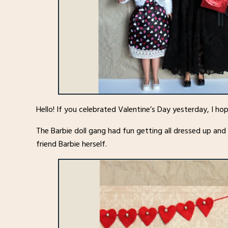
Hello! If you celebrated Valentine’s Day yesterday, I h
The Barbie doll gang had fun getting all dressed up and
friend Barbie herself.