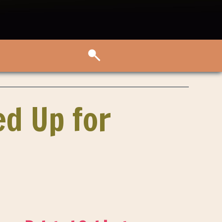
ed Up for