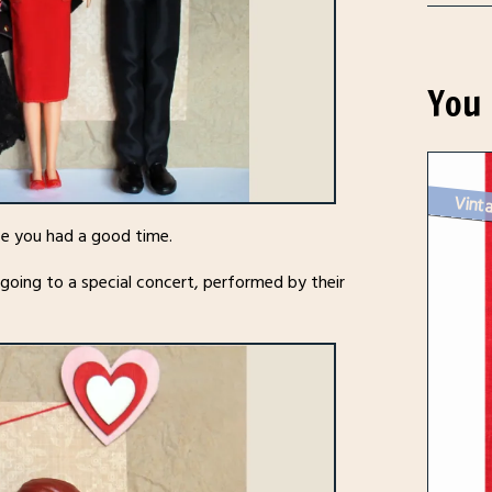
You 
Vinta
ope you had a good time.
 going to a special concert, performed by their