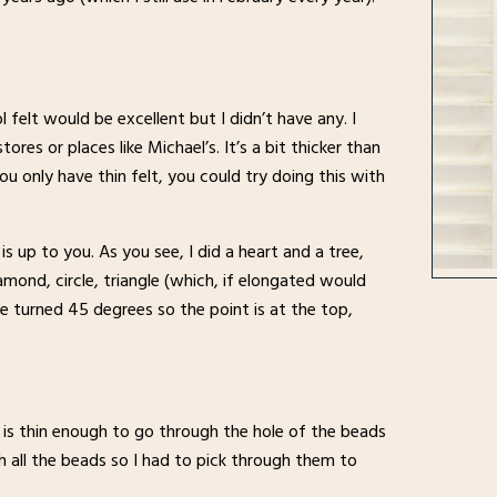
l felt would be excellent but I didn’t have any. I
res or places like Michael’s. It’s a bit thicker than
you only have thin felt, you could try doing this with
 up to you. As you see, I did a heart and a tree,
amond, circle, triangle (which, if elongated would
are turned 45 degrees so the point is at the top,
is thin enough to go through the hole of the beads
 all the beads so I had to pick through them to