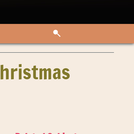
Christmas