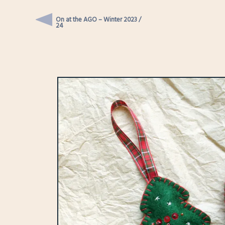
On at the AGO – Winter 2023 /
24