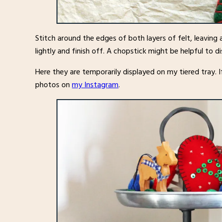
Stitch around the edges of both layers of felt, leaving a
lightly and finish off. A chopstick might be helpful to d
Here they are temporarily displayed on my tiered tray. If
photos on
my Instagram
.