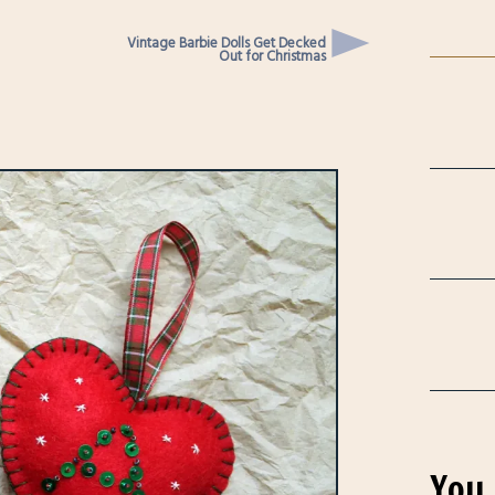
Vintage Barbie Dolls Get Decked
Out for Christmas
You 