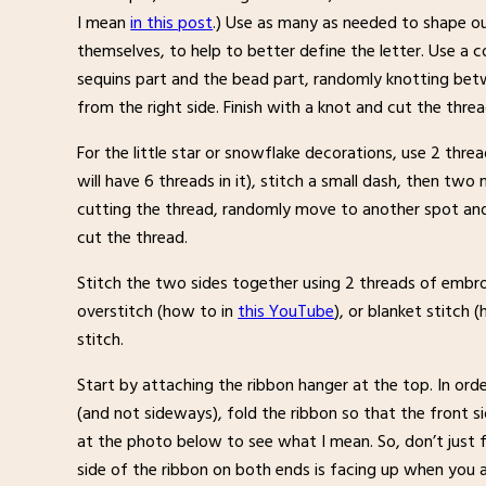
I mean
in this post
.) Use as many as needed to shape o
themselves, to help to better define the letter. Use a 
sequins part and the bead part, randomly knotting bet
from the right side. Finish with a knot and cut the threa
For the little star or snowflake decorations, use 2 thr
will have 6 threads in it), stitch a small dash, then tw
cutting the thread, randomly move to another spot and 
cut the thread.
Stitch the two sides together using 2 threads of embroid
overstitch (how to in
this YouTube
), or blanket stitch 
stitch.
Start by attaching the ribbon hanger at the top. In or
(and not sideways), fold the ribbon so that the front si
at the photo below to see what I mean. So, don’t just fo
side of the ribbon on both ends is facing up when you a