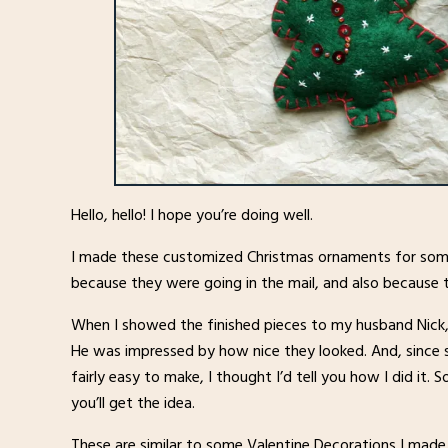
Hello, hello! I hope you’re doing well.
I made these customized Christmas ornaments for some 
because they were going in the mail, and also because t
When I showed the finished pieces to my husband Nick, 
He was impressed by how nice they looked. And, since
fairly easy to make, I thought I’d tell you how I did it. S
you’ll get the idea.
These are similar to some Valentine Decorations I made y