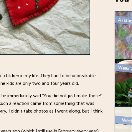
A Hand
children in my life. They had to be unbreakable
he kids are only two and four years old.
he immediately said “You did not just make those!”
 such a reaction came from something that was
orry, I didn’t take photos as I went along, but I think
ears ago (which I still use in February every year).