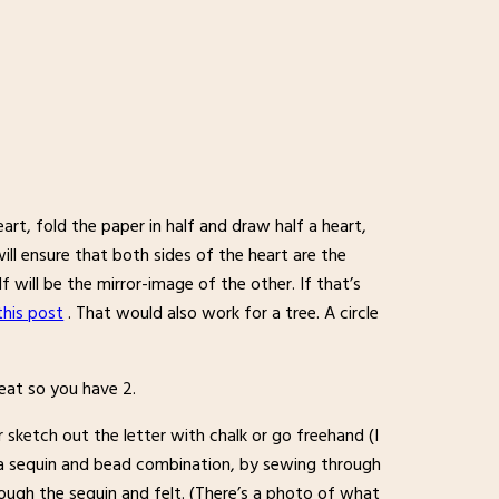
rt, fold the paper in half and draw half a heart,
ill ensure that both sides of the heart are the
 will be the mirror-image of the other. If that’s
 this post
. That would also work for a tree. A circle
peat so you have 2.
er sketch out the letter with chalk or go freehand (I
h a sequin and bead combination, by sewing through
ugh the sequin and felt. (There’s a photo of what