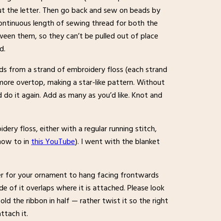
ut the letter. Then go back and sew on beads by
continuous length of sewing thread for both the
ween them, so they can’t be pulled out of place
d.
eads from a strand of embroidery floss (each strand
o more overtop, making a star-like pattern. Without
do it again. Add as many as you’d like. Knot and
ery floss, either with a regular running stitch,
(how to in
this YouTube
). I went with the blanket
der for your ornament to hang facing frontwards
de of it overlaps where it is attached. Please look
ld the ribbon in half — rather twist it so the right
ttach it.