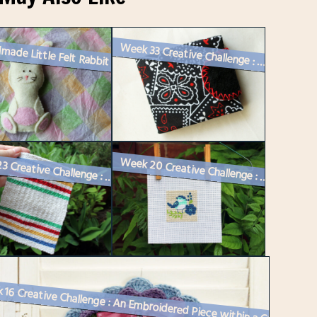
made Little Felt Rabbit
Week 33 Creative Challenge : A Sewing Needle Book
Week 23 Creative Challenge : Making a Miniature Hudson’s Bay Bla...
Week 20 Creative Challenge : Counted Cross-Stitch