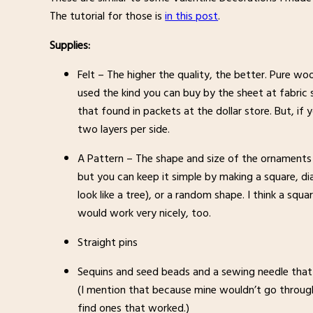
The tutorial for those is
in this post
.
Supplies:
Felt – The higher the quality, the better. Pure woo
used the kind you can buy by the sheet at fabric sto
that found in packets at the dollar store. But, if 
two layers per side.
A Pattern – The shape and size of the ornaments is
but you can keep it simple by making a square, di
look like a tree), or a random shape. I think a squ
would work very nicely, too.
Straight pins
Sequins and seed beads and a sewing needle that 
(I mention that because mine wouldn’t go through
find ones that worked.)