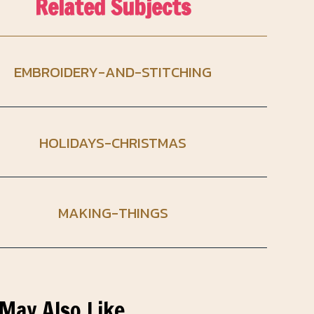
Related Subjects
EMBROIDERY-AND-STITCHING
HOLIDAYS-CHRISTMAS
MAKING-THINGS
May Also Like