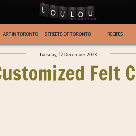
ART IN TORONTO
STREETS OF TORONTO
RECIPES
Tuesday, 12 December 2023
ustomized Felt 