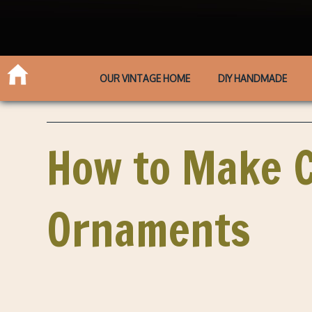
OUR VINTAGE HOME
DIY HANDMADE
How to Make C
Ornaments