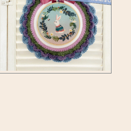
Week 16 Creative Challenge : An Embroidered Piece within a Crocheted W...