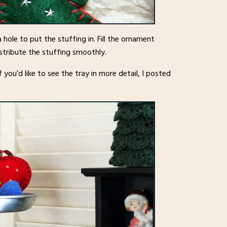
 hole to put the stuffing in. Fill the ornament
istribute the stuffing smoothly.
 you’d like to see the tray in more detail, I posted