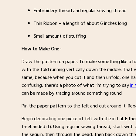
Embroidery thread and regular sewing thread
Thin Ribbon – a length of about 6 inches long
Small amount of stuffing
How to Make One :
Draw the pattern on paper. To make something like a hea
with the fold running vertically down the middle. That w
same, because when you cut it and then unfold, one half
confusing, there’s a photo of what I’m trying to say
in
can be made by tracing around something round.
Pin the paper pattern to the felt and cut around it. Re
Begin decorating one piece of felt with the initial. Eith
freehanded it). Using regular sewing thread, start wit
the sequin, then through the bead, then back down thro