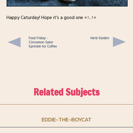
Happy Caturday! Hope it’s a good one =↑..↑=
Food Friday :
Herb Garden
Cinnamon Spice
Sprinkle for Coffee
Related Subjects
EDDIE-THE-BOYCAT