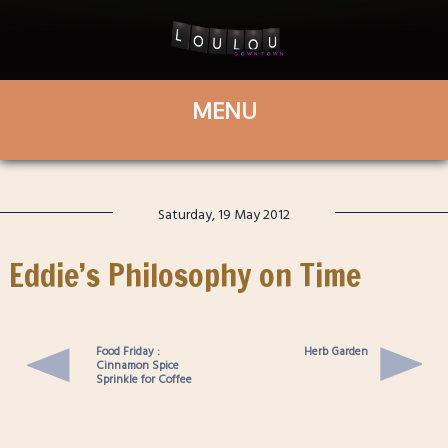
Saturday, 19 May 2012
Eddie’s Philosophy on Time
Food Friday :
Herb Garden
Cinnamon Spice
Sprinkle for Coffee