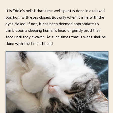
It is Eddie’s belief that time well spent is done in a relaxed
position, with eyes closed. But only when it is he with the
eyes closed. If not, it has been deemed appropriate to
climb upon a sleeping human’s head or gently prod their
face until they awaken. At such times that is what shall be
done with the time at hand.