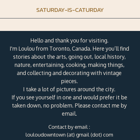
SATURDAY-IS-CATURDAY
Hello and thank you for visiting.
I'm Loulou from Toronto, Canada. Here you’ll find
stories about the arts, going out, local history,
nature, entertaining, cooking, making things,
and collecting and decorating with vintage
pieces.
I take a lot of pictures around the city.
If you see yourself in one and would prefer it be
taken down, no problem. Please contact me by
email.
Contact by email :
louloudowntown (at) gmail (dot) com