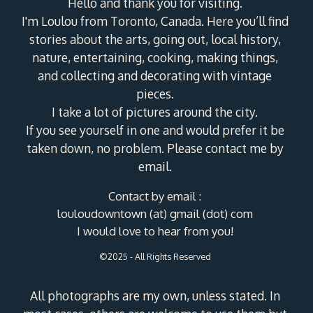
Hello and thank you for visiting.
I'm Loulou from Toronto, Canada. Here you’ll find
stories about the arts, going out, local history,
nature, entertaining, cooking, making things,
and collecting and decorating with vintage
pieces.
I take a lot of pictures around the city.
If you see yourself in one and would prefer it be
taken down, no problem. Please contact me by
email.
Contact by email :
louloudowntown (at) gmail (dot) com
I would love to hear from you!
©2025 - All Rights Reserved
All photographs are my own, unless stated. In