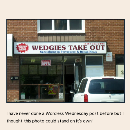
I have never done a Wordless Wednesday post before but I
thought this photo could stand on it’s own!