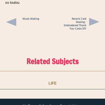
xo loulou
Music Making
Recent Card
Making :
Embroidered Thank
You Cards DIY
Related Subjects
LIFE