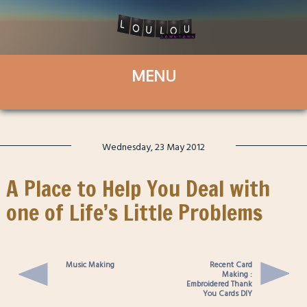
Wednesday, 23 May 2012
A Place to Help You Deal with
one of Life’s Little Problems
Music Making
Recent Card
Making :
Embroidered Thank
You Cards DIY