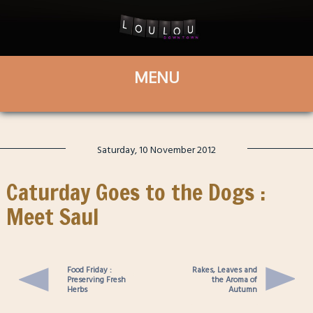
Saturday, 10 November 2012
Caturday Goes to the Dogs :
Meet Saul
Food Friday :
Rakes, Leaves and
Preserving Fresh
the Aroma of
Herbs
Autumn