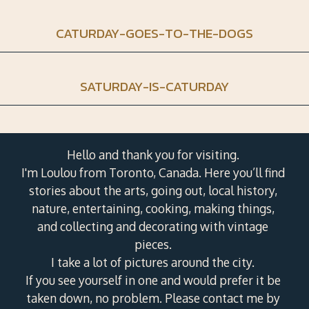
CATURDAY-GOES-TO-THE-DOGS
SATURDAY-IS-CATURDAY
Hello and thank you for visiting.
I'm Loulou from Toronto, Canada. Here you’ll find
stories about the arts, going out, local history,
nature, entertaining, cooking, making things,
and collecting and decorating with vintage
pieces.
I take a lot of pictures around the city.
If you see yourself in one and would prefer it be
taken down, no problem. Please contact me by