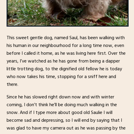
This sweet gentle dog, named Saul, has been walking with
his human in our neighbourhood for a long time now, even
before I called it home, as he was living here first. Over the
years, I’ve watched as he has gone from being a dapper
little trotting dog, to the dignified old fellow he is today
who now takes his time, stopping for a sniff here and
there.
Since he has slowed right down now and with winter
coming, I don’t think he’ll be doing much walking in the
snow. And if I type more about good old Saulie I will
become sad and depressing, so I will end by saying that I
was glad to have my camera out as he was passing by the