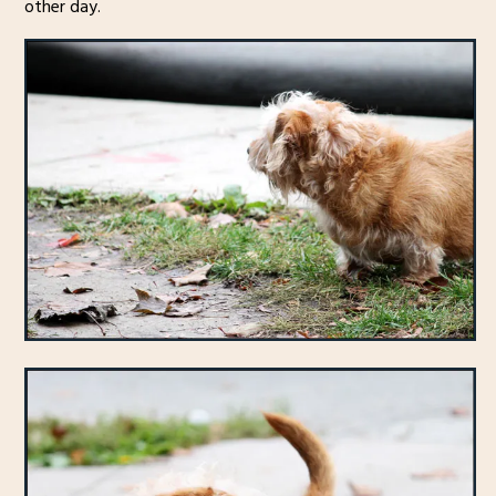
other day.