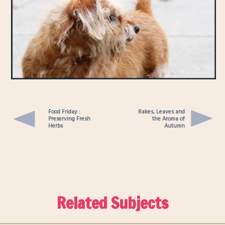
Food Friday :
Rakes, Leaves and
Preserving Fresh
the Aroma of
Herbs
Autumn
Related Subjects