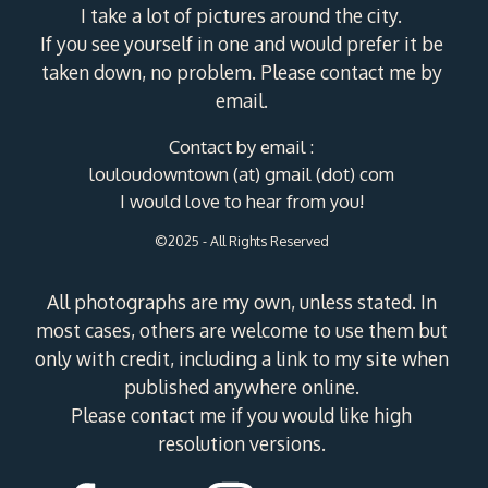
I take a lot of pictures around the city.
If you see yourself in one and would prefer it be
taken down, no problem. Please contact me by
email.
Contact by email :
louloudowntown (at) gmail (dot) com
I would love to hear from you!
©2025 - All Rights Reserved
All photographs are my own, unless stated. In
most cases, others are welcome to use them but
only with credit, including a link to my site when
published anywhere online.
Please contact me if you would like high
resolution versions.