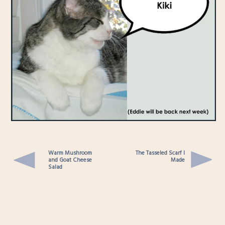
Warm Mushroom
The Tasseled Scarf I
and Goat Cheese
Made
Salad