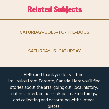
Related Subjects
CATURDAY-GOES-TO-THE-DOGS
SATURDAY-IS-CATURDAY
Hello and thank you for visiting.
I'm Loulou from Toronto, Canada. Here you’ll find
stories about the arts, going out, local history,
nature, entertaining, cooking, making things,
and collecting and decorating with vintage
pieces.