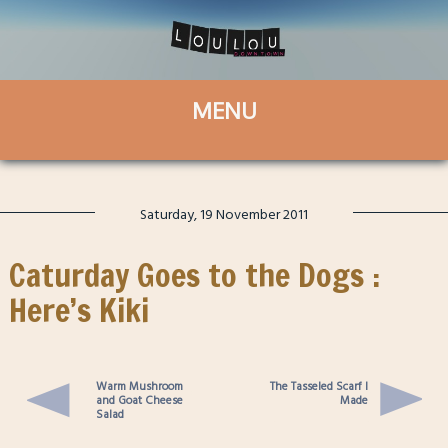
Saturday, 19 November 2011
Caturday Goes to the Dogs :
Here’s Kiki
Warm Mushroom
The Tasseled Scarf I
and Goat Cheese
Made
Salad