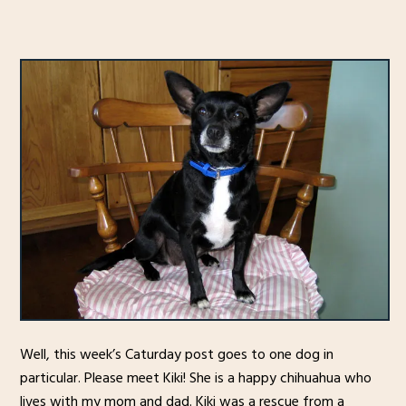
Well, this week’s Caturday post goes to one dog in
particular. Please meet Kiki! She is a happy chihuahua who
lives with my mom and dad. Kiki was a rescue from a