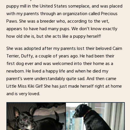
puppy mill in the United States someplace, and was placed
with my parents through an organization called Precious
Paws. She was a breeder who, according to the vet,
appears to have had many pups. We don’t know exactly
how old she is, but she acts like a puppy herself!
She was adopted after my parents lost their beloved Cairn
Terrier, Duffy, a couple of years ago. He had been their
first dog ever and was welcomed into their home as a
newborn. He lived a happy life and when he died my
parent’s were understandably quite sad. And then came
Little Miss Kiki Girl! She has just made herself right at home
and is very loved.