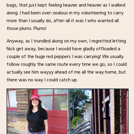
bags, that just kept feeling heavier and heavier as I walked
along. I had been over-zealous in my volunteering to carry
more than I usually do, after-all it was I who wanted all
those plums. Plums!
Anyway, as I trundled along on my own, I regretted letting
Nick get away, because I would have gladly offloaded a
couple of the huge red peppers I was carrying! We usually
follow roughly the same route every time we go, so I could
actually see him wayyy ahead of me all the way home, but
there was no way I could catch up.