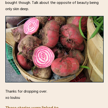
bought though. Talk about the opposite of beauty being
only skin deep.
Thanks for dropping over.
xo loulou