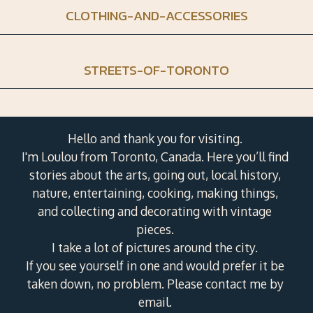
CLOTHING-AND-ACCESSORIES
STREETS-OF-TORONTO
Hello and thank you for visiting.
I'm Loulou from Toronto, Canada. Here you’ll find
stories about the arts, going out, local history,
nature, entertaining, cooking, making things,
and collecting and decorating with vintage
pieces.
I take a lot of pictures around the city.
If you see yourself in one and would prefer it be
taken down, no problem. Please contact me by
email.