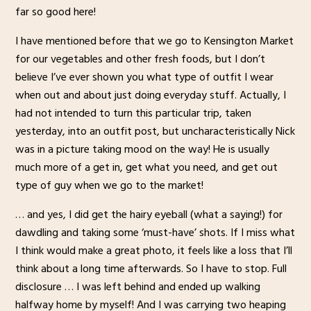
far so good here!
I have mentioned before that we go to Kensington Market
for our vegetables and other fresh foods, but I don’t
believe I’ve ever shown you what type of outfit I wear
when out and about just doing everyday stuff. Actually, I
had not intended to turn this particular trip, taken
yesterday, into an outfit post, but uncharacteristically Nick
was in a picture taking mood on the way! He is usually
much more of a get in, get what you need, and get out
type of guy when we go to the market!
… and yes, I did get the hairy eyeball (what a saying!) for
dawdling and taking some ‘must-have’ shots. If I miss what
I think would make a great photo, it feels like a loss that I’ll
think about a long time afterwards. So I have to stop. Full
disclosure … I was left behind and ended up walking
halfway home by myself! And I was carrying two heaping