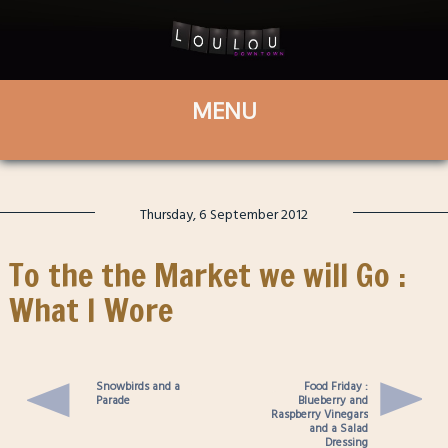
Thursday, 6 September 2012
To the the Market we will Go :
What I Wore
Snowbirds and a
Food Friday :
Parade
Blueberry and
Raspberry Vinegars
and a Salad
Dressing