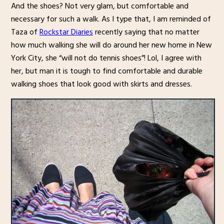
And the shoes? Not very glam, but comfortable and
necessary for such a walk. As I type that, I am reminded of
Taza of
Rockstar Diaries
recently saying that no matter
how much walking she will do around her new home in New
York City, she “will not do tennis shoes”! Lol, I agree with
her, but man it is tough to find comfortable and durable
walking shoes that look good with skirts and dresses.