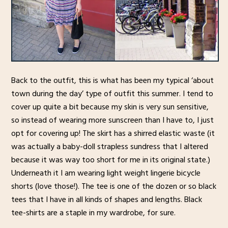
Back to the outfit, this is what has been my typical ‘about
town during the day’ type of outfit this summer. I tend to
cover up quite a bit because my skin is very sun sensitive,
so instead of wearing more sunscreen than I have to, I just
opt for covering up! The skirt has a shirred elastic waste (it
was actually a baby-doll strapless sundress that I altered
because it was way too short for me in its original state.)
Underneath it I am wearing light weight lingerie bicycle
shorts (love those!). The tee is one of the dozen or so black
tees that I have in all kinds of shapes and lengths. Black
tee-shirts are a staple in my wardrobe, for sure.