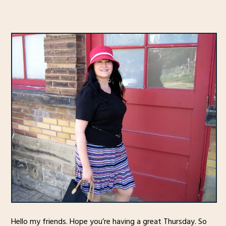
Hello my friends. Hope you’re having a great Thursday. So