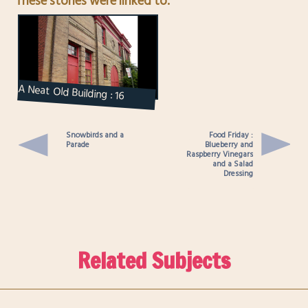
These stories were linked to.
A Neat Old Building : 16
Ryerson Avenue
Snowbirds and a
Food Friday :
Parade
Blueberry and
Raspberry Vinegars
and a Salad
Dressing
Related Subjects