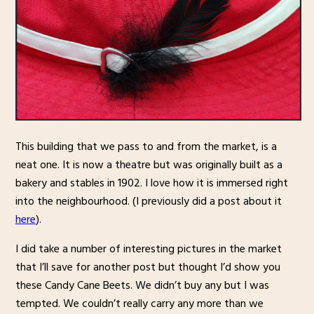
This building that we pass to and from the market, is a
neat one. It is now a theatre but was originally built as a
bakery and stables in 1902. I love how it is immersed right
into the neighbourhood. (I previously did a post about it
here
).
I did take a number of interesting pictures in the market
that I’ll save for another post but thought I’d show you
these Candy Cane Beets. We didn’t buy any but I was
tempted. We couldn’t really carry any more than we