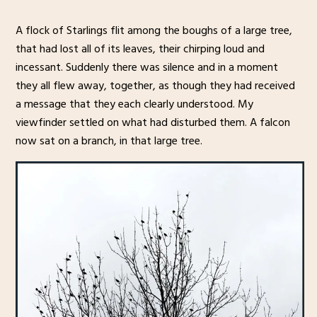
A flock of Starlings flit among the boughs of a large tree,
that had lost all of its leaves, their chirping loud and
incessant. Suddenly there was silence and in a moment
they all flew away, together, as though they had received
a message that they each clearly understood. My
viewfinder settled on what had disturbed them. A falcon
now sat on a branch, in that large tree.