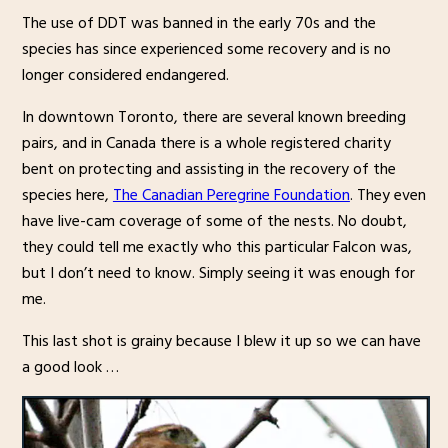
The use of DDT was banned in the early 70s and the
species has since experienced some recovery and is no
longer considered endangered.
In downtown Toronto, there are several known breeding
pairs, and in Canada there is a whole registered charity
bent on protecting and assisting in the recovery of the
species here,
The Canadian Peregrine Foundation
. They even
have live-cam coverage of some of the nests. No doubt,
they could tell me exactly who this particular Falcon was,
but I don’t need to know. Simply seeing it was enough for
me.
This last shot is grainy because I blew it up so we can have
a good look …