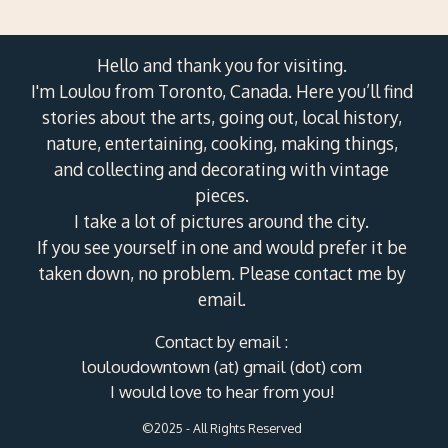
Hello and thank you for visiting.
I'm Loulou from Toronto, Canada. Here you’ll find
stories about the arts, going out, local history,
nature, entertaining, cooking, making things,
and collecting and decorating with vintage
pieces.
I take a lot of pictures around the city.
If you see yourself in one and would prefer it be
taken down, no problem. Please contact me by
email.
Contact by email :
louloudowntown (at) gmail (dot) com
I would love to hear from you!
©2025 - All Rights Reserved