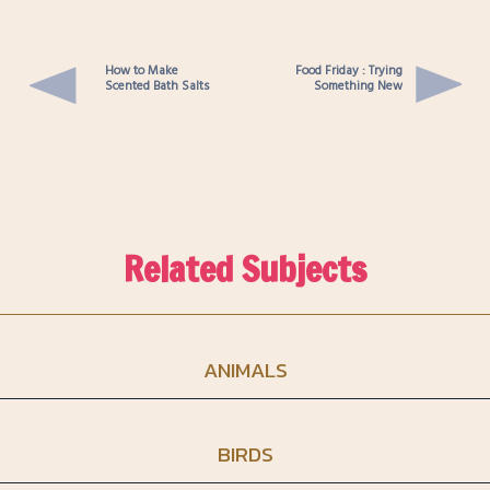
How to Make
Food Friday : Trying
Scented Bath Salts
Something New
Related Subjects
ANIMALS
BIRDS