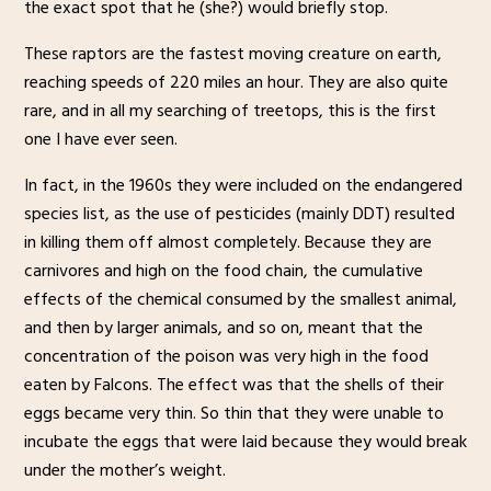
the exact spot that he (she?) would briefly stop.
These raptors are the fastest moving creature on earth,
reaching speeds of 220 miles an hour. They are also quite
rare, and in all my searching of treetops, this is the first
one I have ever seen.
In fact, in the 1960s they were included on the endangered
species list, as the use of pesticides (mainly DDT) resulted
in killing them off almost completely. Because they are
carnivores and high on the food chain, the cumulative
effects of the chemical consumed by the smallest animal,
and then by larger animals, and so on, meant that the
concentration of the poison was very high in the food
eaten by Falcons. The effect was that the shells of their
eggs became very thin. So thin that they were unable to
incubate the eggs that were laid because they would break
under the mother’s weight.