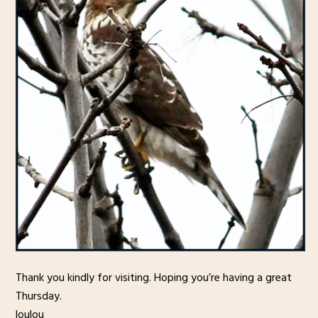
Thank you kindly for visiting. Hoping you’re having a great
Thursday.
loulou