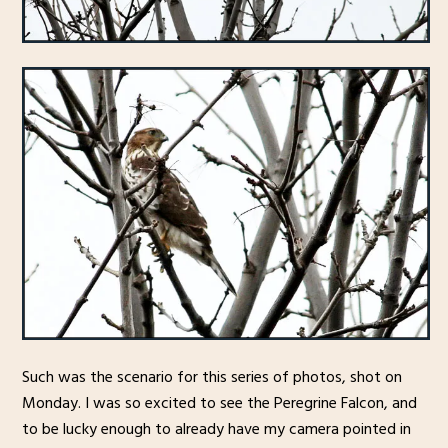
Such was the scenario for this series of photos, shot on
Monday. I was so excited to see the Peregrine Falcon, and
to be lucky enough to already have my camera pointed in