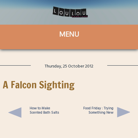
Thursday, 25 October 2012
A Falcon Sighting
How to Make
Food Friday : Trying
Scented Bath Salts
Something New