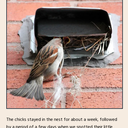
The chicks stayed in the nest for about a week, followed
by a period of a few days when we spotted their little