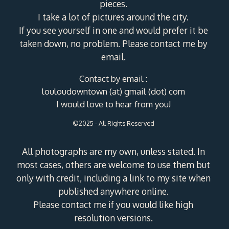
pieces.
I take a lot of pictures around the city.
If you see yourself in one and would prefer it be
taken down, no problem. Please contact me by
email.
Contact by email :
louloudowntown (at) gmail (dot) com
I would love to hear from you!
©2025 - All Rights Reserved
All photographs are my own, unless stated. In
most cases, others are welcome to use them but
only with credit, including a link to my site when
published anywhere online.
Please contact me if you would like high
resolution versions.