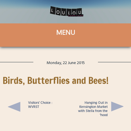
Monday, 22 June 2015
Birds, Butterflies and Bees!
Visitors’ Choice :
Hanging Out in
WVRST
Kensington Market
with Stella from the
‘hood