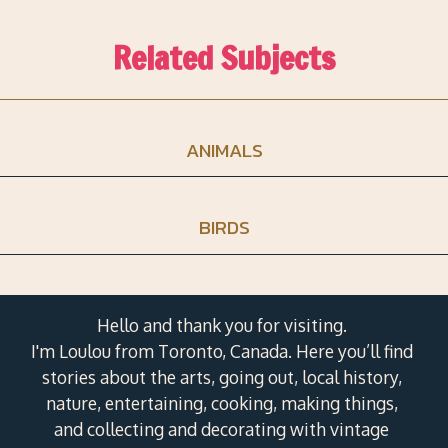
Related Subjects
ANIMALS
BIRDS
Hello and thank you for visiting.
I'm Loulou from Toronto, Canada. Here you’ll find
stories about the arts, going out, local history,
nature, entertaining, cooking, making things,
and collecting and decorating with vintage