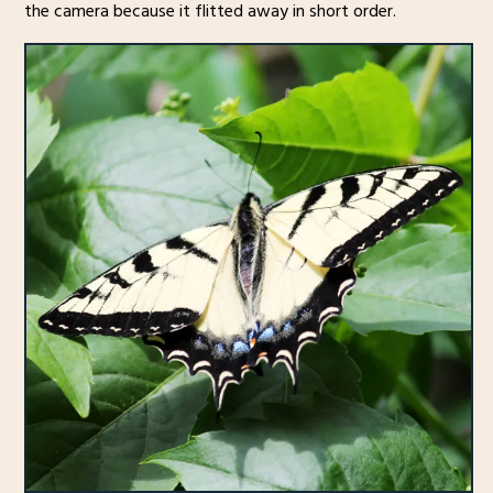
the camera because it flitted away in short order.