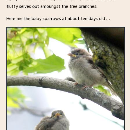
fluffy selves out amoungst the tree branches.
Here are the baby sparrows at about ten days old …