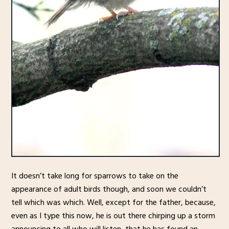
It doesn’t take long for sparrows to take on the
appearance of adult birds though, and soon we couldn’t
tell which was which. Well, except for the father, because,
even as I type this now, he is out there chirping up a storm
announcing to all who will listen, that he has found an