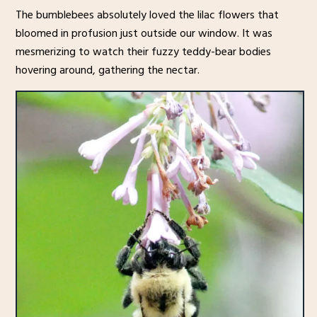
The bumblebees absolutely loved the lilac flowers that
bloomed in profusion just outside our window. It was
mesmerizing to watch their fuzzy teddy-bear bodies
hovering around, gathering the nectar.