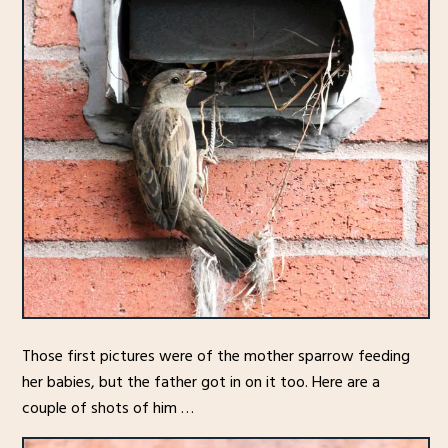
Those first pictures were of the mother sparrow feeding
her babies, but the father got in on it too. Here are a
couple of shots of him …