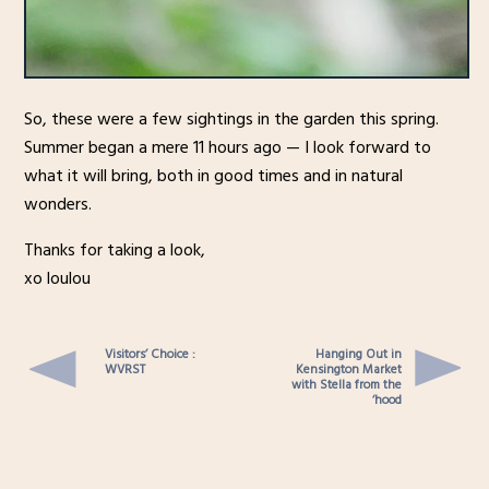
So, these were a few sightings in the garden this spring.
Summer began a mere 11 hours ago — I look forward to
what it will bring, both in good times and in natural
wonders.
Thanks for taking a look,
xo loulou
Visitors’ Choice :
Hanging Out in
WVRST
Kensington Market
with Stella from the
‘hood