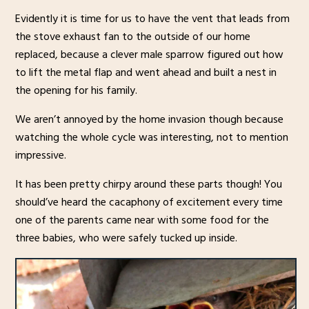
Evidently it is time for us to have the vent that leads from
the stove exhaust fan to the outside of our home
replaced, because a clever male sparrow figured out how
to lift the metal flap and went ahead and built a nest in
the opening for his family.
We aren’t annoyed by the home invasion though because
watching the whole cycle was interesting, not to mention
impressive.
It has been pretty chirpy around these parts though! You
should’ve heard the cacaphony of excitement every time
one of the parents came near with some food for the
three babies, who were safely tucked up inside.