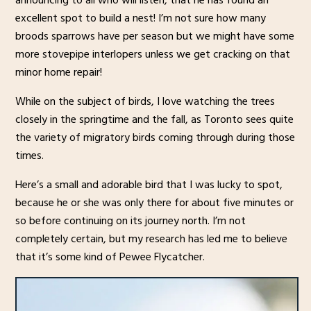
excellent spot to build a nest! I’m not sure how many
broods sparrows have per season but we might have some
more stovepipe interlopers unless we get cracking on that
minor home repair!
While on the subject of birds, I love watching the trees
closely in the springtime and the fall, as Toronto sees quite
the variety of migratory birds coming through during those
times.
Here’s a small and adorable bird that I was lucky to spot,
because he or she was only there for about five minutes or
so before continuing on its journey north. I’m not
completely certain, but my research has led me to believe
that it’s some kind of Pewee Flycatcher.