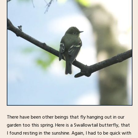
There have been other beings that fly hanging out in our
garden too this spring. Here is a Swallowtail butterfly, that
I found resting in the sunshine. Again, I had to be quick with