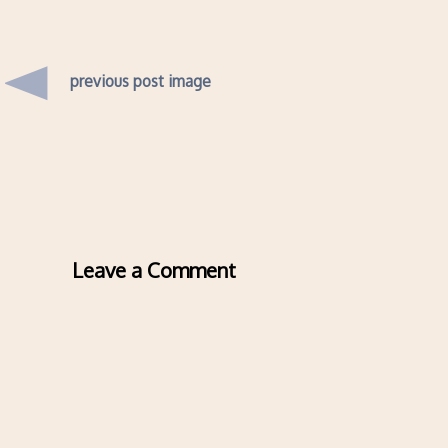
previous post image
Leave a Comment