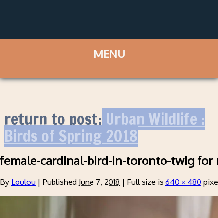
return to post:
Urban Wildlife :
Birds of Spring 2018
female-cardinal-bird-in-toronto-twig for 
By
Loulou
|
Published
June 7, 2018
|
Full size is
640 × 480
pixe