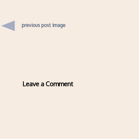
previous post image
Leave a Comment