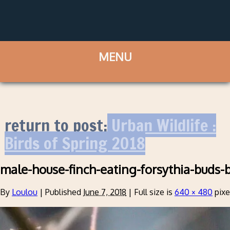
return to post:
Urban Wildlife :
Birds of Spring 2018
male-house-finch-eating-forsythia-buds-b
By
Loulou
|
Published
June 7, 2018
|
Full size is
640 × 480
pixe