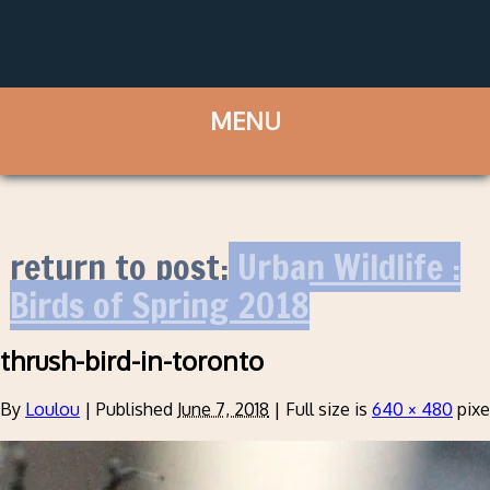
return to post:
Urban Wildlife :
Birds of Spring 2018
thrush-bird-in-toronto
By
Loulou
|
Published
June 7, 2018
|
Full size is
640 × 480
pixe