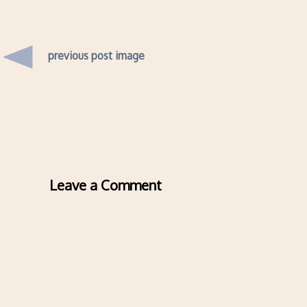
previous post image
Leave a Comment