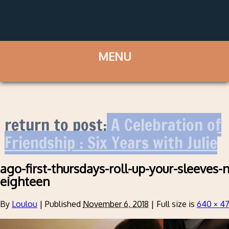
return to post:
A Celebration of
Friendship : Six Years with Julie
ago-first-thursdays-roll-up-your-sleeve
eighteen
By
Loulou
|
Published
November 6, 2018
|
Full size is
640 × 4