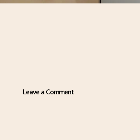
Leave a Comment