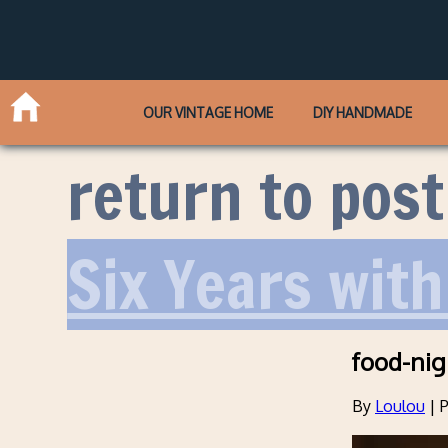
OUR VINTAGE HOME
DIY HANDMADE
return to post
Six Years with
food-nig
By
Loulou
|
P