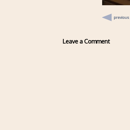
previous
Leave a Comment