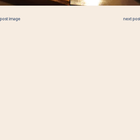
 post image
next pos