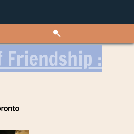
 Friendship :
oronto