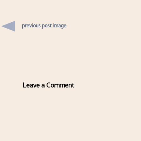
previous post image
Leave a Comment