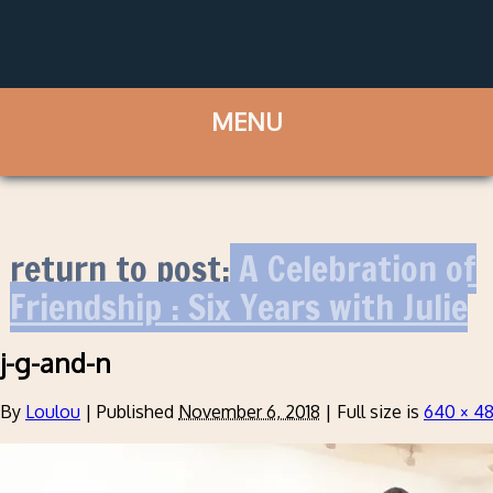
return to post:
A Celebration of
Friendship : Six Years with Julie
j-g-and-n
By
Loulou
|
Published
November 6, 2018
|
Full size is
640 × 4