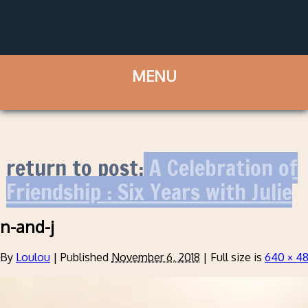
return to post:
A Celebration of
Friendship : Six Years with Julie
n-and-j
By
Loulou
|
Published
November 6, 2018
|
Full size is
640 × 4