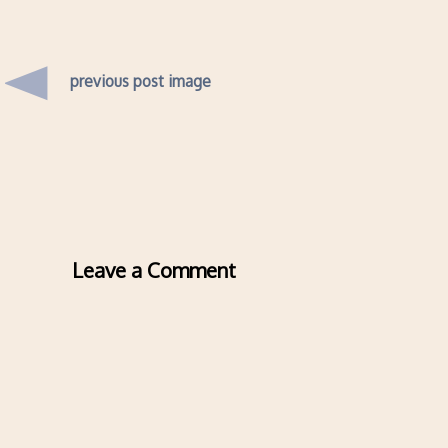
previous post image
Leave a Comment