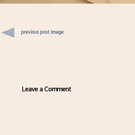
previous post image
Leave a Comment