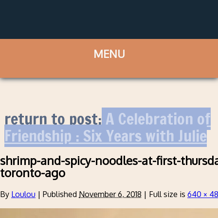
return to post:
A Celebration of
Friendship : Six Years with Julie
shrimp-and-spicy-noodles-at-first-thursd
toronto-ago
By
Loulou
|
Published
November 6, 2018
|
Full size is
640 × 4