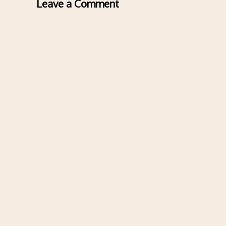
Leave a Comment