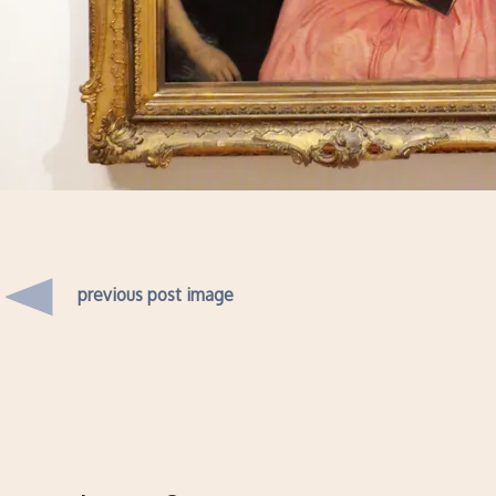
previous post image