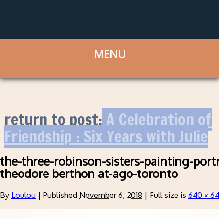
return to post:
A Celebration of
Friendship : Six Years with Julie
the-three-robinson-sisters-painting-port
theodore berthon at-ago-toronto
By
Loulou
|
Published
November 6, 2018
|
Full size is
640 × 6