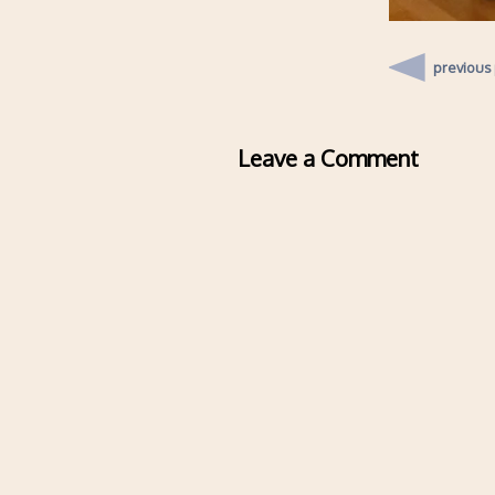
previous
Leave a Comment