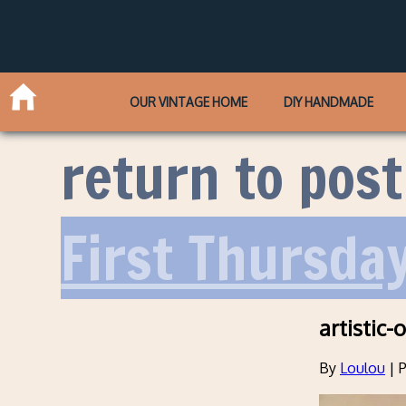
OUR VINTAGE HOME
DIY HANDMADE
return to post
First Thursda
artistic-o
By
Loulou
|
P