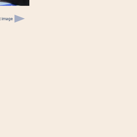
t image