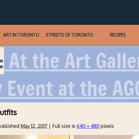
ART IN TORONTO
STREETS OF TORONTO
RECIPES
:
At the Art Galle
y Event at the AG
utfits
ublished
May 12, 2017
|
Full size is
640 × 480
pixels