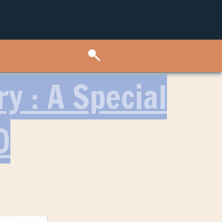
ry : A Special
O