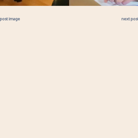
 post image
next pos