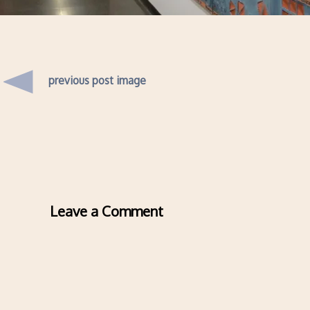
previous post image
Leave a Comment