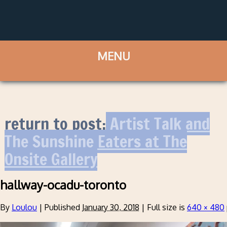
return to post:
Artist Talk and
The Sunshine Eaters at The
Onsite Gallery
hallway-ocadu-toronto
By
Loulou
|
Published
January 30, 2018
|
Full size is
640 × 480