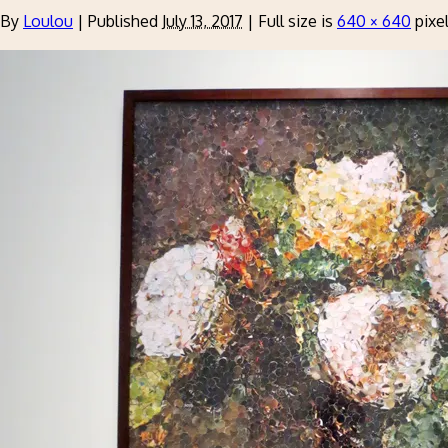
By
Loulou
|
Published
July 13, 2017
|
Full size is
640 × 640
pixe