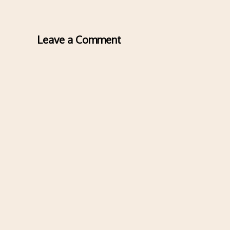
Leave a Comment