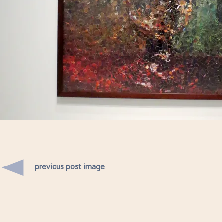
previous post image