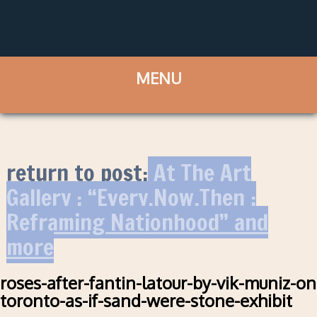
return to post:
At The Art
Gallery : “Every.Now.Then :
Reframing Nationhood” and
more
roses-after-fantin-latour-by-vik-muniz-on
toronto-as-if-sand-were-stone-exhibit