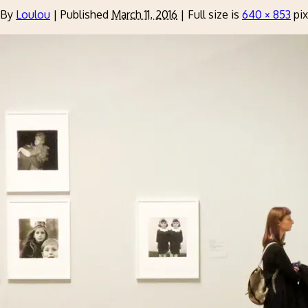
By
Loulou
|
Published
March 11, 2016
|
Full size is
640 × 853
pix