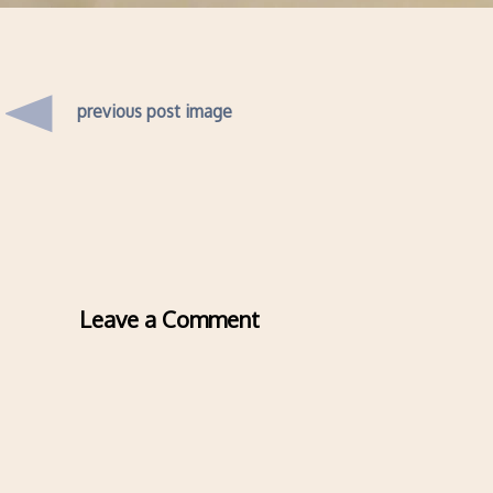
previous post image
Leave a Comment