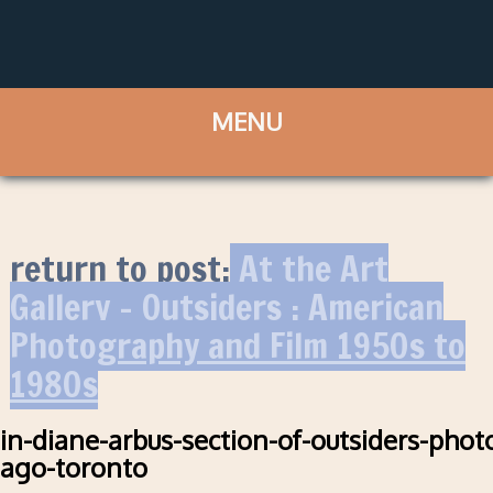
return to post:
At the Art
Gallery – Outsiders : American
Photography and Film 1950s to
1980s
in-diane-arbus-section-of-outsiders-phot
ago-toronto