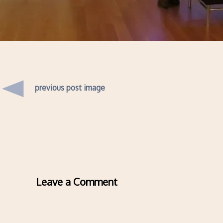
previous post image
Leave a Comment