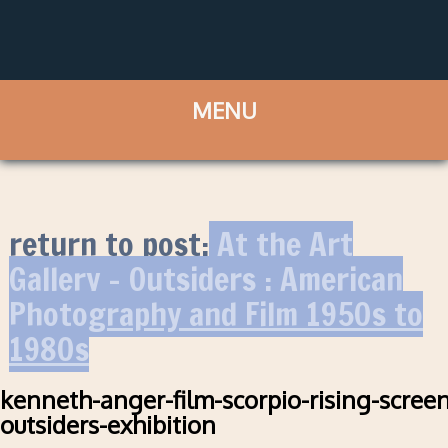
return to post:
At the Art
Gallery – Outsiders : American
Photography and Film 1950s to
1980s
kenneth-anger-film-scorpio-rising-scree
outsiders-exhibition