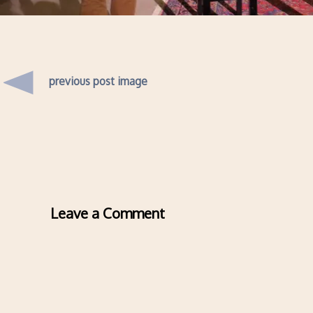
previous post image
Leave a Comment