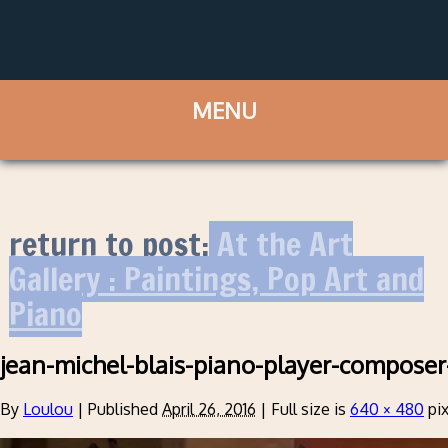
return to post:
At the Art
Gallery : Paintings, Pop Art and
Piano
jean-michel-blais-piano-player-composer
By
Loulou
|
Published
April 26, 2016
|
Full size is
640 × 480
pix