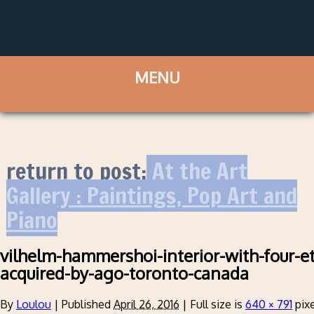
return to post:
At the Art
Gallery : Paintings, Pop Art and
Piano
vilhelm-hammershoi-interior-with-four-e
acquired-by-ago-toronto-canada
By
Loulou
|
Published
April 26, 2016
|
Full size is
640 × 791
pixe