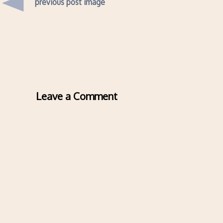
previous post image
Leave a Comment