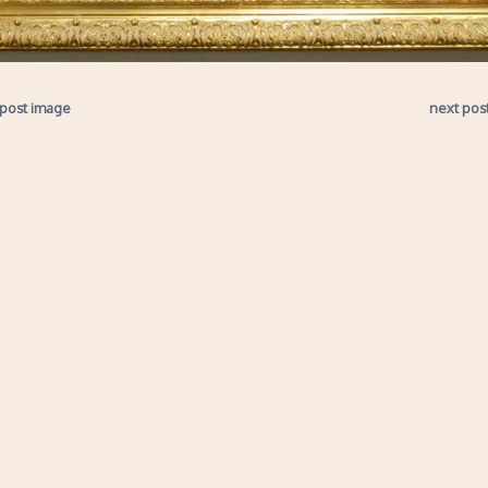
 post image
next pos