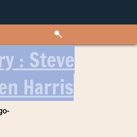
ry : Steve
en Harris
go-