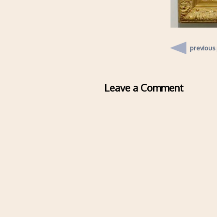
previous
Leave a Comment