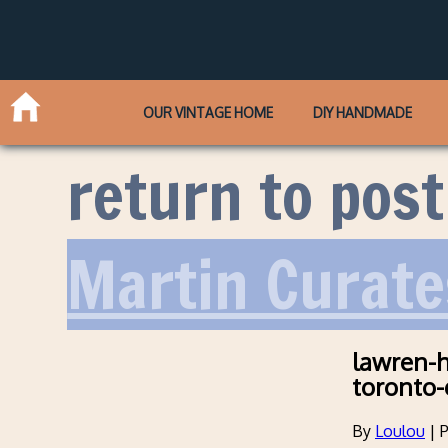
OUR VINTAGE HOME
DIY HANDMADE
return to post
Martin Curate
lawren-h
toronto-
By
Loulou
|
P