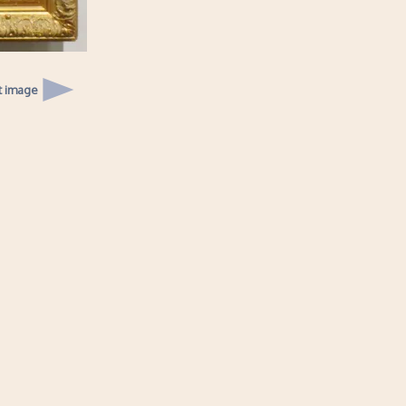
t image