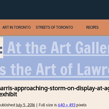
ART IN TORONTO
STREETS OF TORONTO
RECIPES
:
At the Art Galle
s the Art of Lawr
arris-approaching-storm-on-display-at-a
exhibit
ublished
July 5, 2016
|
Full size is
640 × 493
pixels