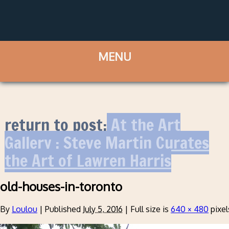
return to post:
At the Art
Gallery : Steve Martin Curates
the Art of Lawren Harris
old-houses-in-toronto
By
Loulou
|
Published
July 5, 2016
|
Full size is
640 × 480
pixel