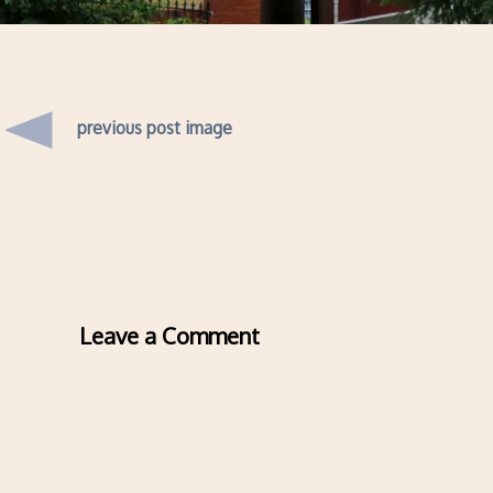
previous post image
Leave a Comment