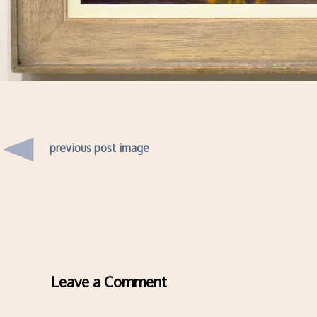
previous post image
Leave a Comment