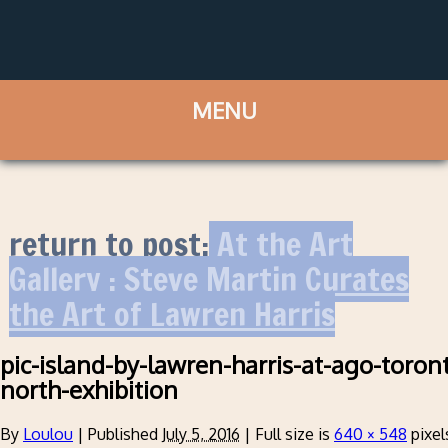
return to post:
At the Art
Gallery : Steve Martin Curates
the Art of Lawren Harris
pic-island-by-lawren-harris-at-ago-toront
north-exhibition
By
Loulou
|
Published
July 5, 2016
|
Full size is
640 × 548
pixel