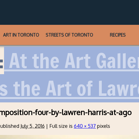
ART IN TORONTO
STREETS OF TORONTO
RECIPES
:
At the Art Galle
s the Art of Lawr
mposition-four-by-lawren-harris-at-ago
ublished
July 5, 2016
|
Full size is
640 × 537
pixels