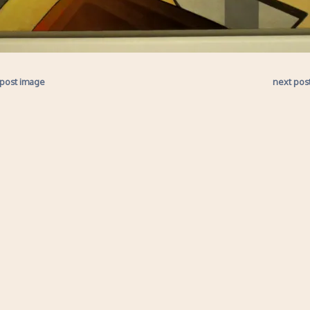
 post image
next pos