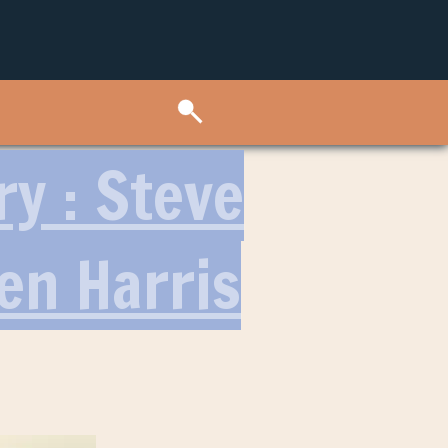
ry : Steve
en Harris