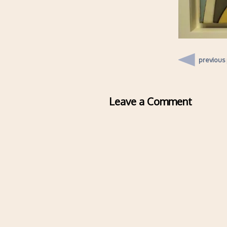
previous
Leave a Comment