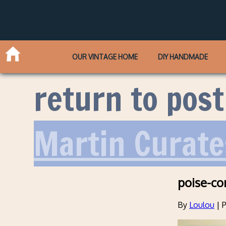
OUR VINTAGE HOME
DIY HANDMADE
return to post
Martin Curate
poise-co
By
Loulou
|
P