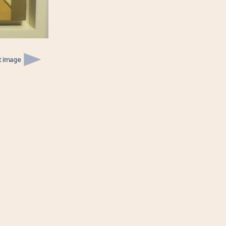
t image