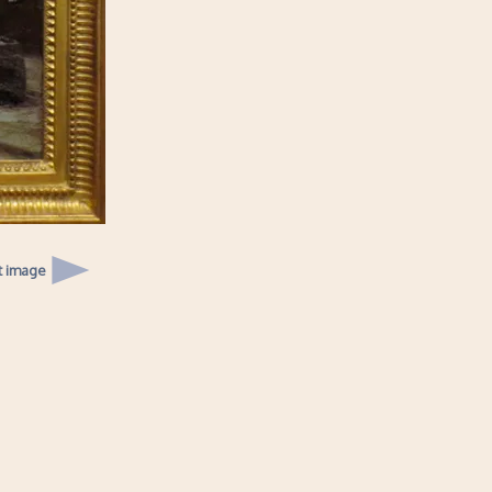
t image