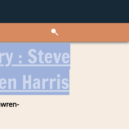
ry : Steve
en Harris
awren-