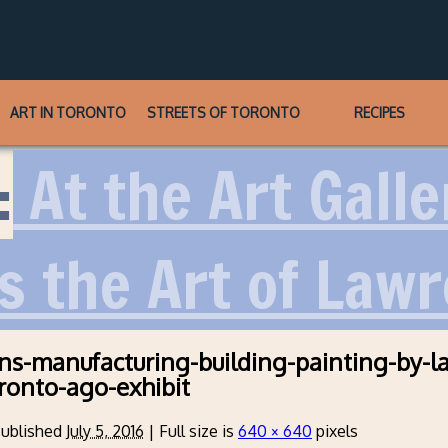
ART IN TORONTO
STREETS OF TORONTO
RECIPES
:
At the Art Galle
s the Art of Lawr
ns-manufacturing-building-painting-by-l
oronto-ago-exhibit
ublished
July 5, 2016
|
Full size is
640 × 640
pixels