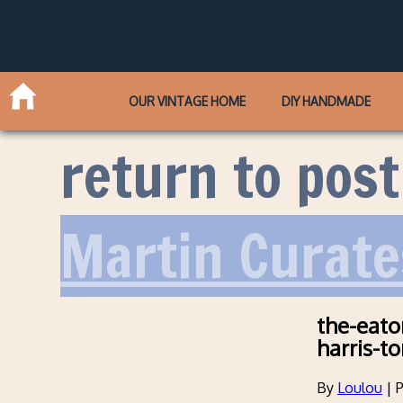
OUR VINTAGE HOME
DIY HANDMADE
return to post
Martin Curate
the-eato
harris-t
By
Loulou
|
P