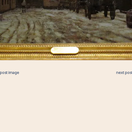
 post image
next pos