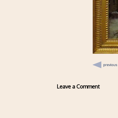
previous
Leave a Comment