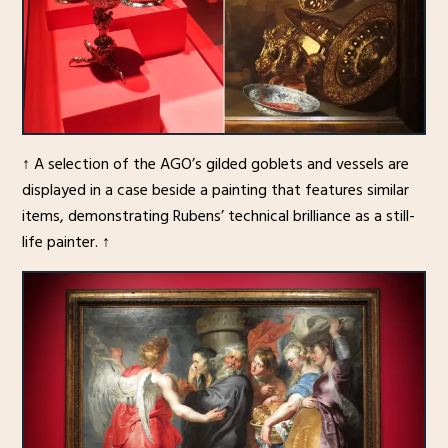
↑ A selection of the AGO’s gilded goblets and vessels are
displayed in a case beside a painting that features similar
items, demonstrating Rubens’ technical brilliance as a still-
life painter. ↑