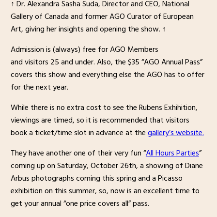
↑ Dr. Alexandra Sasha Suda, Director and CEO, National
Gallery of Canada and former AGO Curator of European
Art, giving her insights and opening the show. ↑
Admission is (always) free for AGO Members
and visitors 25 and under. Also, the $35 “AGO Annual Pass”
covers this show and everything else the AGO has to offer
for the next year.
While there is no extra cost to see the Rubens Exhihition,
viewings are timed, so it is recommended that visitors
book a ticket/time slot in advance at the
gallery’s website.
They have another one of their very fun “
All Hours Parties
”
coming up on Saturday, October 26th, a showing of Diane
Arbus photographs coming this spring and a Picasso
exhibition on this summer, so, now is an excellent time to
get your annual “one price covers all” pass.