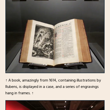
↑ A book, amazingly from 1614, containing illustrations by
Rubens, is displayed in a case, and a series of engravings
hang in frames. ↑