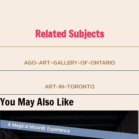
Related Subjects
AGO-ART-GALLERY-OF-ONTARIO
ART-IN-TORONTO
You May Also Like
A Magical Moonlit Experience