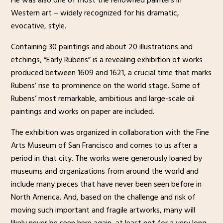
He was also one of most the renowned painters in
Western art – widely recognized for his dramatic,
evocative, style.
Containing 30 paintings and about 20 illustrations and
etchings, “Early Rubens” is a revealing exhibition of works
produced between 1609 and 1621, a crucial time that marks
Rubens’ rise to prominence on the world stage. Some of
Rubens’ most remarkable, ambitious and large-scale oil
paintings and works on paper are included.
The exhibition was organized in collaboration with the Fine
Arts Museum of San Francisco and comes to us after a
period in that city. The works were generously loaned by
museums and organizations from around the world and
include many pieces that have never been seen before in
North America. And, based on the challenge and risk of
moving such important and fragile artworks, many will