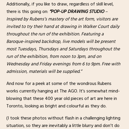
Additionally, if you like to draw, regardless of skill level,
there is this going on:
“POP-UP DRAWING STUDIO
–
Inspired by Rubens’s mastery of the art form, visitors are
invited to try their hand at drawing in Walker Court daily
throughout the run of the exhibition. Featuring a
Baroque-inspired backdrop, live models will be present
most Tuesdays, Thursdays and Saturdays throughout the
run of the exhibition, from noon to 3pm, and on
Wednesday and Friday evenings from 6 to 9pm. Free with
admission, materials will be supplied.”
And now for a peek at some of the wondrous Rubens
works currently hanging at The AGO. It’s somewhat mind-
blowing that these 400 year old pieces of art are here in
Toronto, looking as bright and colourful as they do.
(I took these photos without flash in a challenging lighting
situation, so they are inevitably a little blurry and don’t do