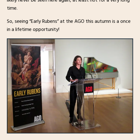
likely never be seen here again, at least not for a very long
time.
So, seeing “Early Rubens” at the AGO this autumn is a once
in a lifetime opportunity!