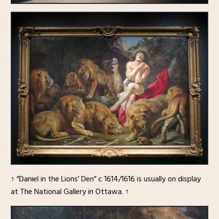
↑ “Daniel in the Lions’ Den” c 1614/1616 is usually on display
at The National Gallery in Ottawa. ↑