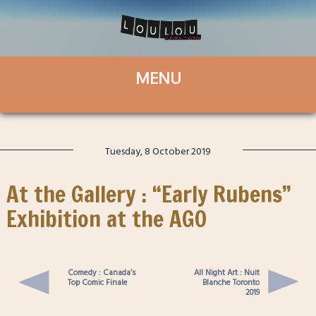
Tuesday, 8 October 2019
At the Gallery : “Early Rubens”
Exhibition at the AGO
Comedy : Canada’s
All Night Art : Nuit
Top Comic Finale
Blanche Toronto
2019