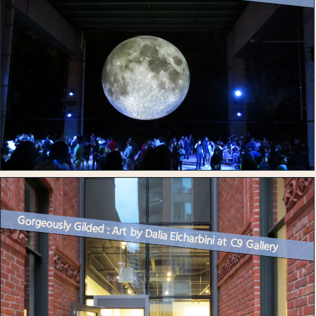
Gorgeously Gilded : Art by Dalia Elcharbini at C9 Gallery