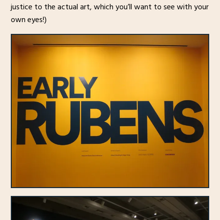
justice to the actual art, which you’ll want to see with your
own eyes!)