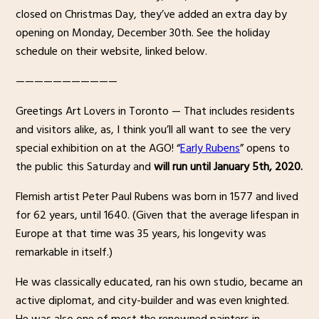
closed on Christmas Day, they’ve added an extra day by
opening on Monday, December 30th. See the holiday
schedule on their website, linked below.
———————————
Greetings Art Lovers in Toronto — That includes residents
and visitors alike, as, I think you’ll all want to see the very
special exhibition on at the AGO! “
Early Rubens
” opens to
the public this Saturday and
will run until January 5th, 2020.
Flemish artist Peter Paul Rubens was born in 1577 and lived
for 62 years, until 1640. (Given that the average lifespan in
Europe at that time was 35 years, his longevity was
remarkable in itself.)
He was classically educated, ran his own studio, became an
active diplomat, and city-builder and was even knighted.