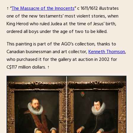
↑ “
The Massacre of the Innocents
” c 1611/1612 illustrates
one of the new testaments’ most violent stories, when
King Herod who ruled Judea at the time of Jesus’ birth,
ordered all boys under the age of two to be killed.
This painting is part of the AGO’s collection, thanks to
Canadian businessman and art collector,
Kenneth Thomson
,
who purchased it for the gallery at auction in 2002 for
C$117 million dollars. ↑