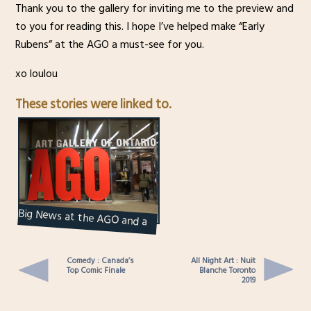
Thank you to the gallery for inviting me to the preview and
to you for reading this. I hope I’ve helped make “Early
Rubens” at the AGO a must-see for you.
xo loulou
These stories were linked to.
Big News at the AGO and a
Party to Celebrate it
Comedy : Canada’s
All Night Art : Nuit
Top Comic Finale
Blanche Toronto
2019