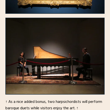
↑ As a nice added bonus, two harpsichordists will perform
baroque duets while visitors enjoy the art. ↑