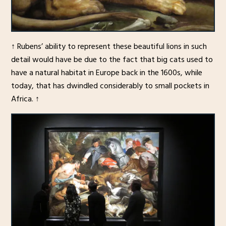
↑ Rubens’ ability to represent these beautiful lions in such
detail would have be due to the fact that big cats used to
have a natural habitat in Europe back in the 1600s, while
today, that has dwindled considerably to small pockets in
Africa. ↑