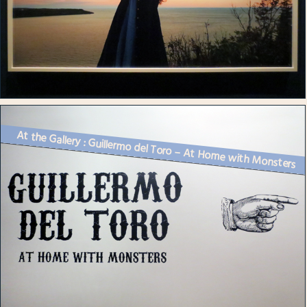
At the Gallery : Guillermo del Toro – At Home with Monsters