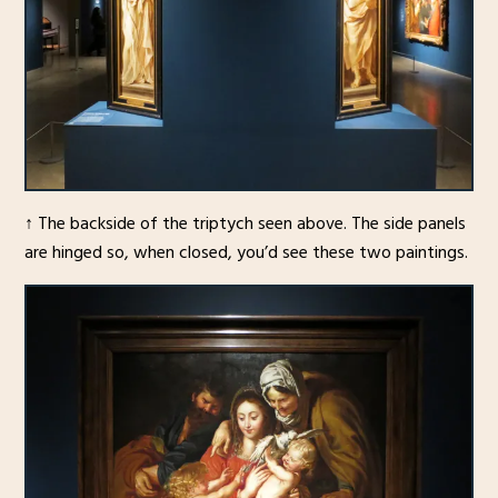
↑ The backside of the triptych seen above. The side panels
are hinged so, when closed, you’d see these two paintings.