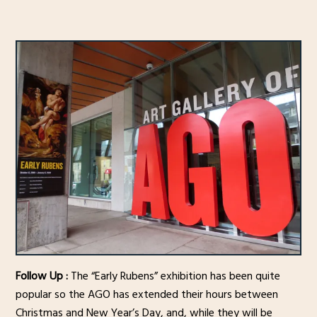
Follow Up :
The “Early Rubens” exhibition has been quite
popular so the AGO has extended their hours between
Christmas and New Year’s Day, and, while they will be