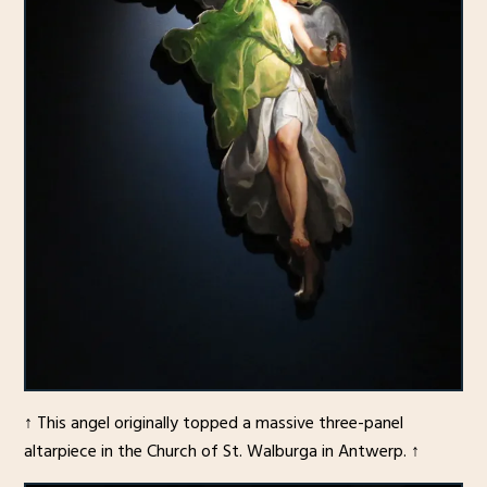
↑ This angel originally topped a massive three-panel
altarpiece in the Church of St. Walburga in Antwerp. ↑