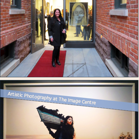
Artistic Photography at The Image Centre