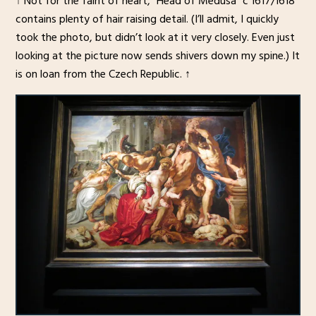
↑ Not for the faint of heart, “Head of Medusa” c 1617/1618
contains plenty of hair raising detail. (I’ll admit, I quickly
took the photo, but didn’t look at it very closely. Even just
looking at the picture now sends shivers down my spine.) It
is on loan from the Czech Republic. ↑