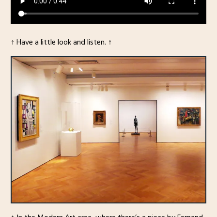
↑ Have a little look and listen. ↑