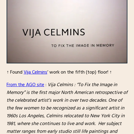
↑ Found
Vija Celmins
‘ work on the fifth (top) floor! ↑
From the AGO site
:
Vija Celmins : “To Fix the Image in
Memory” is the first major North American retrospective of
the celebrated artist’s work in over two decades. One of
the few women to be recognized as a significant artist in
1960s Los Angeles, Celmins relocated to New York City in
1981, where she continues to live and work. Her subject
matter ranges from early studio still life paintings and