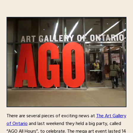
There are several pieces of exciting news at
The Art Gallery
of Ontario
and last weekend they held a big party, called
“AGO All Hours”, to celebrate. The mega art event lasted 14