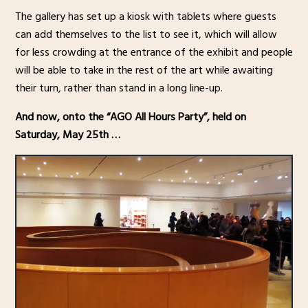
The gallery has set up a kiosk with tablets where guests
can add themselves to the list to see it, which will allow
for less crowding at the entrance of the exhibit and people
will be able to take in the rest of the art while awaiting
their turn, rather than stand in a long line-up.
And now, onto the “AGO All Hours Party”, held on
Saturday, May 25th …