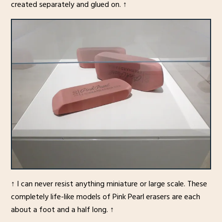
created separately and glued on. ↑
↑ I can never resist anything miniature or large scale. These
completely life-like models of Pink Pearl erasers are each
about a foot and a half long. ↑