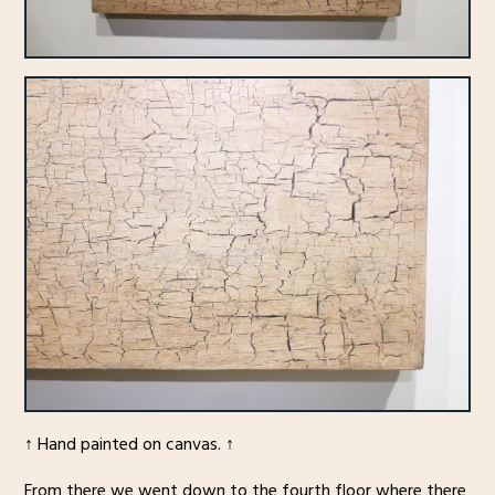
↑ Hand painted on canvas. ↑
From there we went down to the fourth floor where there