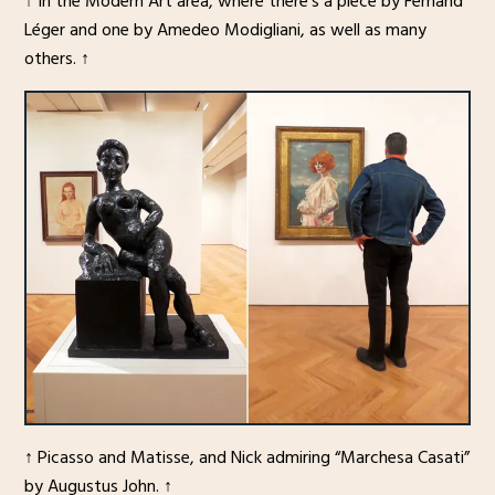
↑ In the Modern Art area, where there’s a piece by Fernand
Léger and one by Amedeo Modigliani, as well as many
others. ↑
↑ Picasso and Matisse, and Nick admiring “Marchesa Casati”
by Augustus John. ↑