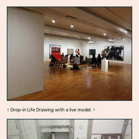
↑ Drop-in Life Drawing with a live model. ↑