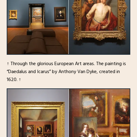
↑ Through the glorious European Art areas. The painting is
“Daedalus and Icarus” by Anthony Van Dyke, created in
1620. ↑