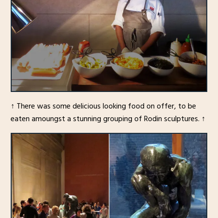
↑ There was some delicious looking food on offer, to be
eaten amoungst a stunning grouping of Rodin sculptures. ↑