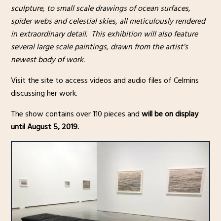
sculpture, to small scale drawings of ocean surfaces,
spider webs and celestial skies, all meticulously rendered
in extraordinary detail. This exhibition will also feature
several large scale paintings, drawn from the artist’s
newest body of work.
Visit the site to access videos and audio files of Celmins
discussing her work.
The show contains over 110 pieces and
will be on display
until August 5, 2019.