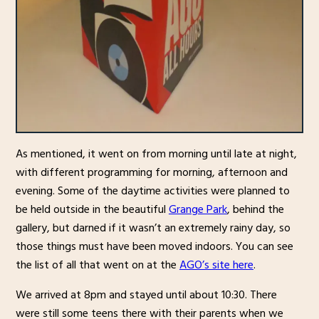
As mentioned, it went on from morning until late at night,
with different programming for morning, afternoon and
evening. Some of the daytime activities were planned to
be held outside in the beautiful
Grange Park
, behind the
gallery, but darned if it wasn’t an extremely rainy day, so
those things must have been moved indoors. You can see
the list of all that went on at the
AGO’s site here
.
We arrived at 8pm and stayed until about 10:30. There
were still some teens there with their parents when we