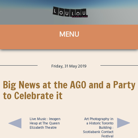
Friday, 31 May 2019
Big News at the AGO and a Party
to Celebrate it
Live Music : Imogen
Art Photography in
Heap at The Queen
a Historic Toronto
Elizabeth Theatre
Building :
Scotiabank Contact
Festival