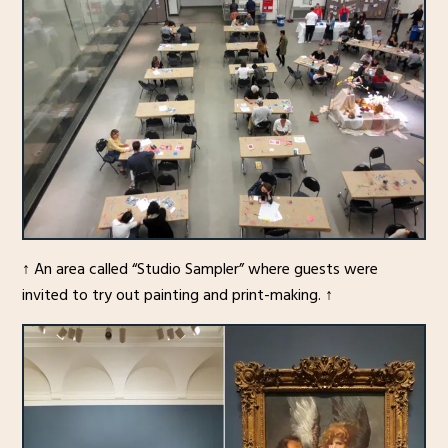
↑ An area called “Studio Sampler” where guests were
invited to try out painting and print-making. ↑