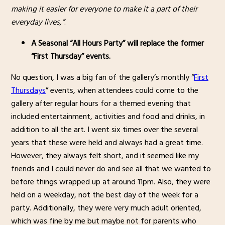
making it easier for everyone to make it a part of their
everyday lives,”
.
A Seasonal “All Hours Party” will replace the former
“First Thursday” events.
No question, I was a big fan of the gallery’s monthly “
First
Thursdays
” events, when attendees could come to the
gallery after regular hours for a themed evening that
included entertainment, activities and food and drinks, in
addition to all the art. I went six times over the several
years that these were held and always had a great time.
However, they always felt short, and it seemed like my
friends and I could never do and see all that we wanted to
before things wrapped up at around 11pm. Also, they were
held on a weekday, not the best day of the week for a
party. Additionally, they were very much adult oriented,
which was fine by me but maybe not for parents who