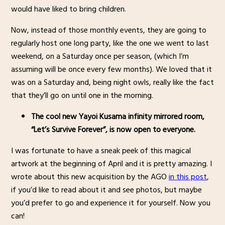
would have liked to bring children.
Now, instead of those monthly events, they are going to
regularly host one long party, like the one we went to last
weekend, on a Saturday once per season, (which I’m
assuming will be once every few months). We loved that it
was on a Saturday and, being night owls, really like the fact
that they’ll go on until one in the morning.
The cool new Yayoi Kusama infinity mirrored room,
“Let’s Survive Forever”, is now open to everyone.
I was fortunate to have a sneak peek of this magical
artwork at the beginning of April and it is pretty amazing. I
wrote about this new acquisition by the AGO
in this post
,
if you’d like to read about it and see photos, but maybe
you’d prefer to go and experience it for yourself. Now you
can!