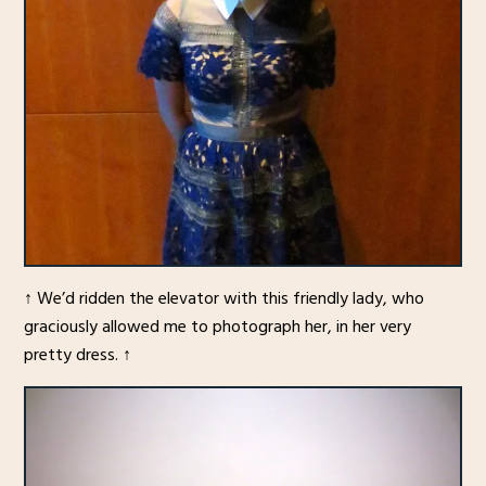
↑ We’d ridden the elevator with this friendly lady, who
graciously allowed me to photograph her, in her very
pretty dress. ↑