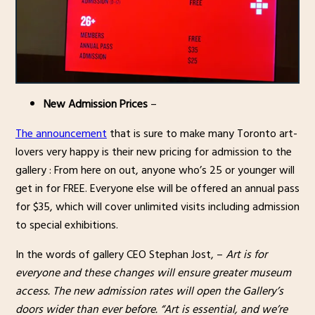
New Admission Prices
–
The announcement
that is sure to make many Toronto art-
lovers very happy is their new pricing for admission to the
gallery : From here on out, anyone who’s 25 or younger will
get in for FREE. Everyone else will be offered an annual pass
for $35, which will cover unlimited visits including admission
to special exhibitions.
In the words of gallery CEO Stephan Jost, –
Art is for
everyone and these changes will ensure greater museum
access. The new admission rates will open the Gallery’s
doors wider than ever before. “Art is essential, and we’re