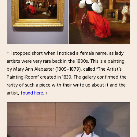
↑ I stopped short when I noticed a female name, as lady
artists were very rare back in the 1800s. This is a painting
by Mary Ann Alabaster (1805–1879), called “The Artist’s
Painting-Room” created in 1830. The gallery confirmed the
rarity of such a piece with their write up about it and the
artist,
found here
. ↑