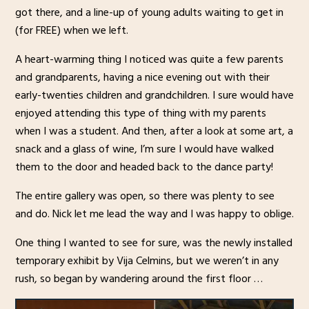
got there, and a line-up of young adults waiting to get in
(for FREE) when we left.
A heart-warming thing I noticed was quite a few parents
and grandparents, having a nice evening out with their
early-twenties children and grandchildren. I sure would have
enjoyed attending this type of thing with my parents
when I was a student. And then, after a look at some art, a
snack and a glass of wine, I’m sure I would have walked
them to the door and headed back to the dance party!
The entire gallery was open, so there was plenty to see
and do. Nick let me lead the way and I was happy to oblige.
One thing I wanted to see for sure, was the newly installed
temporary exhibit by Vija Celmins, but we weren’t in any
rush, so began by wandering around the first floor …