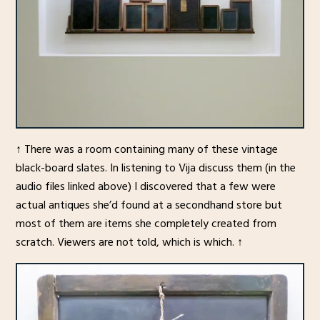
↑ There was a room containing many of these vintage
black-board slates. In listening to Vija discuss them (in the
audio files linked above) I discovered that a few were
actual antiques she’d found at a secondhand store but
most of them are items she completely created from
scratch. Viewers are not told, which is which. ↑