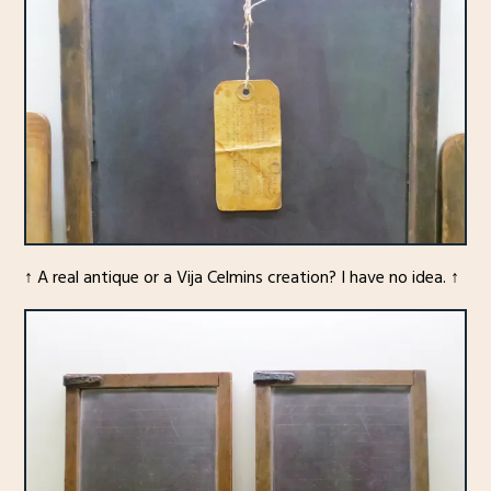
↑ A real antique or a Vija Celmins creation? I have no idea. ↑