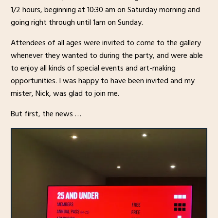
1/2 hours, beginning at 10:30 am on Saturday morning and
going right through until 1am on Sunday.
Attendees of all ages were invited to come to the gallery
whenever they wanted to during the party, and were able
to enjoy all kinds of special events and art-making
opportunities. I was happy to have been invited and my
mister, Nick, was glad to join me.
But first, the news …