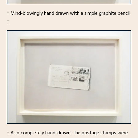
↑ Mind-blowingly hand drawn with a simple graphite pencil.
↑
↑ Also completely hand-drawn! The postage stamps were