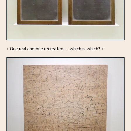
↑ One real and one recreated … which is which? ↑