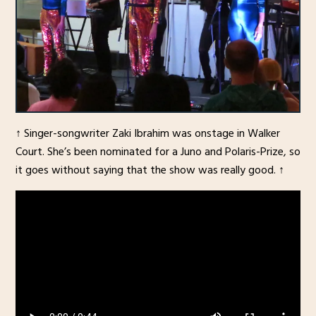
↑ Singer-songwriter Zaki Ibrahim was onstage in Walker
Court. She’s been nominated for a Juno and Polaris-Prize, so
it goes without saying that the show was really good. ↑