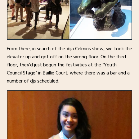
From there, in search of the Vija Celmins show, we took the
elevator up and got off on the wrong floor. On the third
floor, they’d just begun the festivities at the “Youth
Council Stage” in Baillie Court, where there was a bar and a
number of djs scheduled.