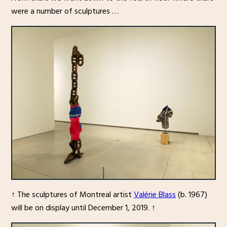
were a number of sculptures …
↑ The sculptures of Montreal artist
Valérie Blass
(b. 1967)
will be on display until December 1, 2019. ↑