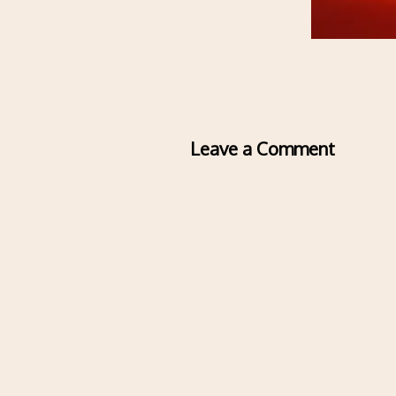
Leave a Comment