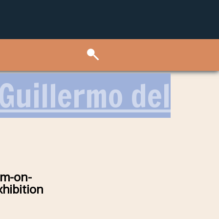
 Guillermo del
im-on-
hibition