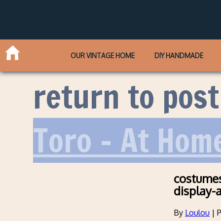
OUR VINTAGE HOME
DIY HANDMADE
return to post
Toro – At Hom
costumes
display-
By
Loulou
|
P