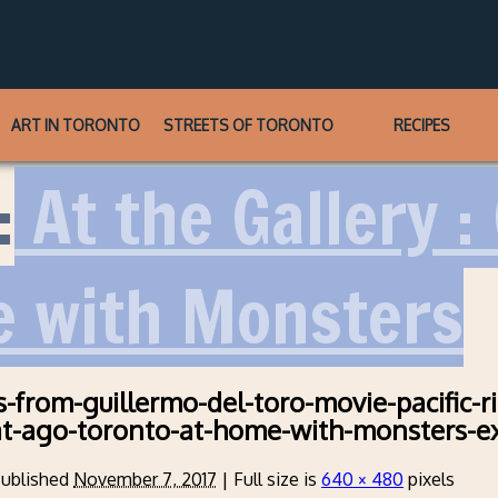
ART IN TORONTO
STREETS OF TORONTO
RECIPES
:
At the Gallery :
e with Monsters
-from-guillermo-del-toro-movie-pacific-r
at-ago-toronto-at-home-with-monsters-ex
ublished
November 7, 2017
|
Full size is
640 × 480
pixels