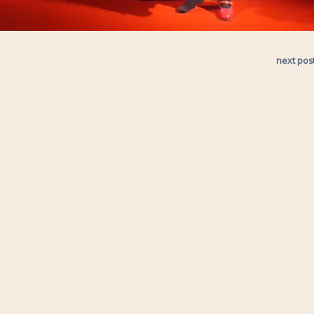
next pos