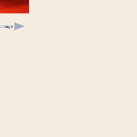
t image