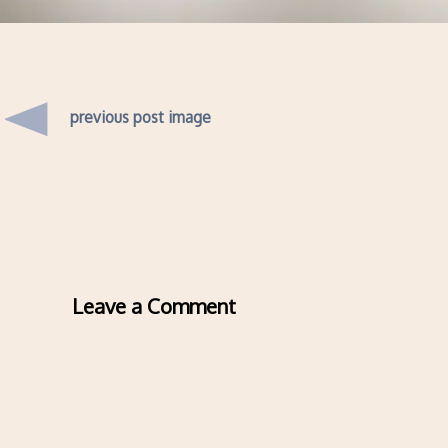
previous post image
Leave a Comment