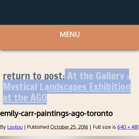
return to post:
At the Gallery :
Mystical Landscapes Exhibition
at the AGO
emily-carr-paintings-ago-toronto
By
Loulou
|
Published
October 25, 2016
|
Full size is
640 × 481